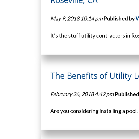
May 9, 2018 10:14 pm
Published by
W
It’s the stuff utility contractors in Ro
The Benefits of Utility L
February 26, 2018 4:42 pm
Published
Are you considering installing a pool,