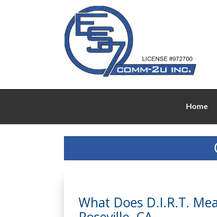
Home
What Does D.I.R.T. Mean
Roseville, CA