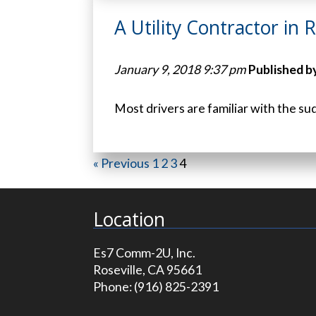
A Utility Contractor in 
January 9, 2018 9:37 pm
Published b
Most drivers are familiar with the su
« Previous
1
2
3
4
Location
Es7 Comm-2U, Inc.
Roseville, CA 95661
Phone:
(916) 825-2391