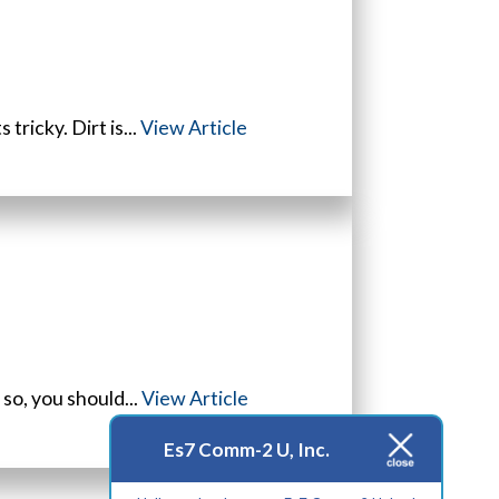
tricky. Dirt is...
View Article
 so, you should...
View Article
Es7 Comm-2 U, Inc.