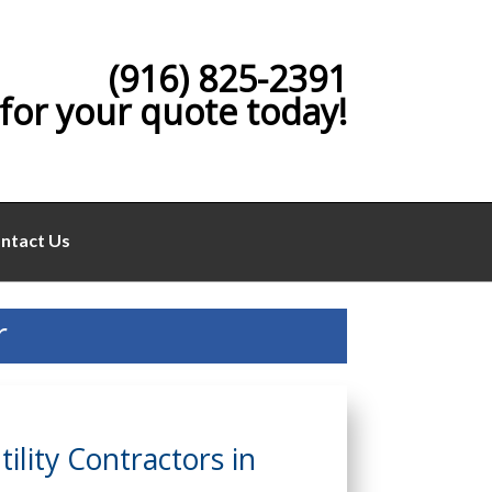
(916) 825-2391
 for your quote today!
ntact Us
r
lity Contractors in