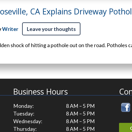
Roseville, CA Explains Driveway Potho
y
Writer
Leave your thoughts
dden shock of hitting a pothole out on the road. Potholes c
Business Hours
Con
Monday:
8 AM – 5 PM
Tuesday:
8 AM – 5 PM
Wednesday:
8 AM – 5 PM
Thursday:
8 AM – 5 PM