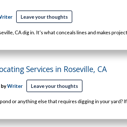
riter
Leave your thoughts
seville, CA dig in. It’s what conceals lines and makes projects 
ocating Services in Roseville, CA
 by
Writer
Leave your thoughts
 pond or anything else that requires digging in your yard? If