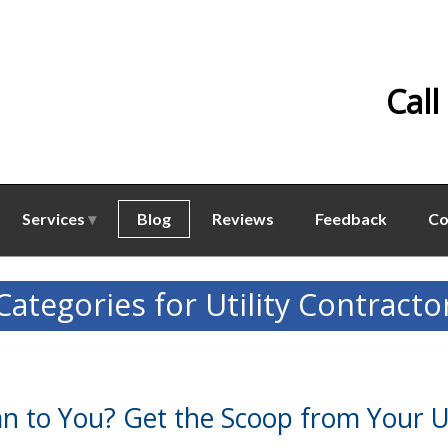
Call
Services
Blog
Reviews
Feedback
Co
Categories for Utility Contracto
 to You? Get the Scoop from Your Uti