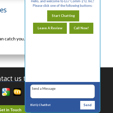
Hello, and welcome to Es7 Comm-2 U, Inc.!
Please click one of the following buttons:
les
Start Chatting
Leave A Review
Call Now!
an catch you...
View Article
tact us today!
BizIQ
ChatBot
Send
Get in Touch