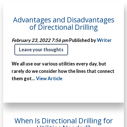
Advantages and Disadvantages
of Directional Drilling
February 23, 2022 7:56 pm
Published by
Writer
Leave your thoughts
We all use our various utilities every day, but
rarely do we consider how the lines that connect
them got...
View Article
When Is Directional Drilling for