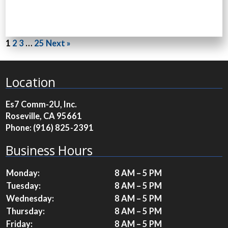
1
2
3
…
25
Next »
Location
Es7 Comm-2U, Inc.
Roseville, CA 95661
Phone:
(916) 825-2391
Business Hours
Monday:
8 AM – 5 PM
Tuesday:
8 AM – 5 PM
Wednesday:
8 AM – 5 PM
Thursday:
8 AM – 5 PM
Friday:
8 AM – 5 PM