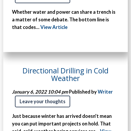
Whether water and power can share a trench is
a matter of some debate. The bottom line is
that codes...
View Article
Directional Drilling in Cold
Weather
January 6, 2022 10:04 pm
Published by
Writer
Leave your thoughts
Just because winter has arrived doesn’t mean
you can put important projects on hold. That