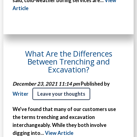
said, cold-weather boring services are...
View
Article
What Are the Differences
Between Trenching and
Excavation?
December 23, 2021 11:14 pm
Published by
Writer
Leave your thoughts
We’ve found that many of our customers use
the terms trenching and excavation
interchangeably. While they both involve
digging into...
View Article