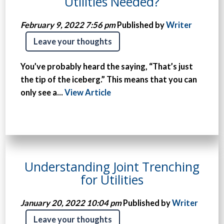
Utilities Needed?
February 9, 2022 7:56 pm
Published by
Writer
Leave your thoughts
You’ve probably heard the saying, “That’s just
the tip of the iceberg.” This means that you can
only see a...
View Article
Understanding Joint Trenching
for Utilities
January 20, 2022 10:04 pm
Published by
Writer
Leave your thoughts