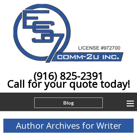
(916) 825-2391
Call for your quote today!
Blog
Author Archives for Writer