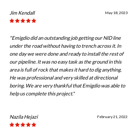
Jim Kendall
May 18, 2023
"Emigdio did an outstanding job getting our NID line
under the road without having to trench across it. In
one day we were done and ready to install the rest of
our pipeline. It was no easy task as the ground in this
area is full of rock that makes it hard to dig anything.
He was professional and very skilled at directional
boring. We are very thankful that Emigdio was able to
help us complete this project."
Nazila Hejazi
February 21, 2022