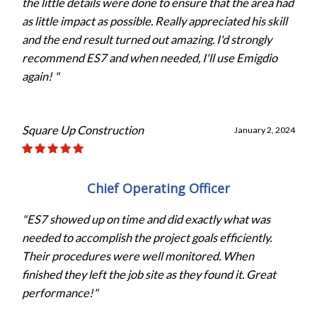
the little details were done to ensure that the area had
as little impact as possible. Really appreciated his skill
and the end result turned out amazing. I'd strongly
recommend ES7 and when needed, I'll use Emigdio
again! "
Square Up Construction
January 2, 2024
Chief Operating Officer
"ES7 showed up on time and did exactly what was
needed to accomplish the project goals efficiently.
Their procedures were well monitored. When
finished they left the job site as they found it. Great
performance!"