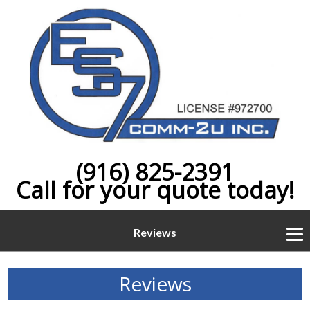
(916) 825-2391
Call for your quote today!
Reviews
Reviews