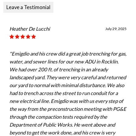
Leave a Testimonial
Heather De Lucchi
July 29, 2025
"Emigdio and his crew did a great job trenching for gas,
water, and sewer lines for our new ADU in Rocklin.
We had over 200 ft. of trenching in an already
landscaped yard. They were very careful and returned
our yard to normal with minimal disturbance. We also
had to trench across the street to run conduit for a
new electrical line. Emigdio was with us every step of
the way from the preconstruction meeting with PG&E
through the compaction tests required by the
Department of Public Works. He went above and
beyond to get the work done, and his crew is very