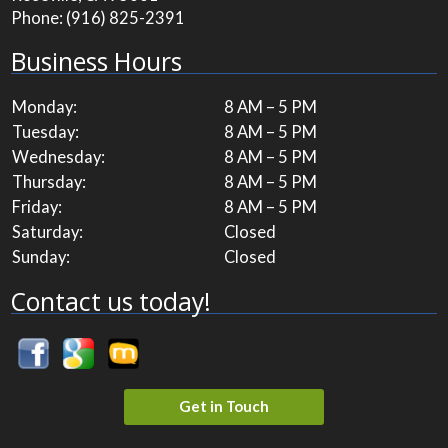
Phone:
(916) 825-2391
Business Hours
Monday:
8 AM – 5 PM
Tuesday:
8 AM – 5 PM
Wednesday:
8 AM – 5 PM
Thursday:
8 AM – 5 PM
Friday:
8 AM – 5 PM
Saturday:
Closed
Sunday:
Closed
Contact us today!
Get in Touch