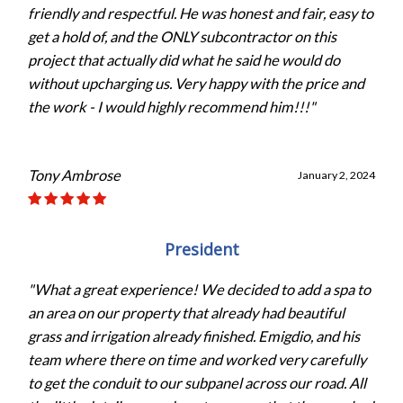
friendly and respectful. He was honest and fair, easy to
get a hold of, and the ONLY subcontractor on this
project that actually did what he said he would do
without upcharging us. Very happy with the price and
the work - I would highly recommend him!!!"
Tony Ambrose
January 2, 2024
President
"What a great experience! We decided to add a spa to
an area on our property that already had beautiful
grass and irrigation already finished. Emigdio, and his
team where there on time and worked very carefully
to get the conduit to our subpanel across our road. All