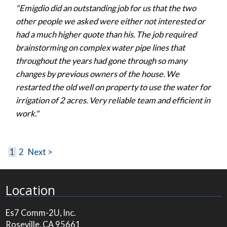
"Emigdio did an outstanding job for us that the two
other people we asked were either not interested or
had a much higher quote than his. The job required
brainstorming on complex water pipe lines that
throughout the years had gone through so many
changes by previous owners of the house. We
restarted the old well on property to use the water for
irrigation of 2 acres. Very reliable team and efficient in
work."
1
2
Next >
Location
Es7 Comm-2U, Inc.
Roseville, CA 95661