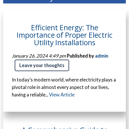
Efficient Energy: The
Importance of Proper Electric
Utility Installations
January 26, 2024 4:49 pm
Published by
admin
Leave your thoughts
In today’s modern world, where electricity plays a
pivotal role in almost every aspect of our lives,
having a reliable...
View Article