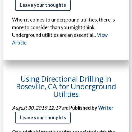
Leave your thoughts
When it comes to underground utilities, there is
more to consider than you might think.
Underground utilities are an essential...
View
Article
Using Directional Drilling in
Roseville, CA for Underground
Utilities
August 30, 2019 12:17 am
Published by
Writer
Leave your thoughts