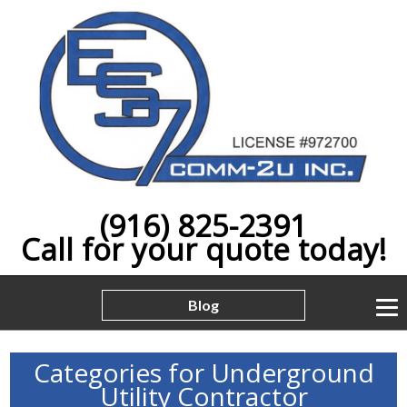
(916) 825-2391
Call for your quote today!
Blog
Categories for Underground
Utility Contractor