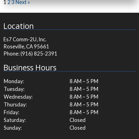
1
2
3
Next »
Location
Es7 Comm-2U, Inc.
Roseville, CA 95661
Phone:
(916) 825-2391
Business Hours
Monday:
8 AM – 5 PM
Tuesday:
8 AM – 5 PM
Wednesday:
8 AM – 5 PM
Thursday:
8 AM – 5 PM
Friday:
8 AM – 5 PM
Saturday:
Closed
Sunday:
Closed