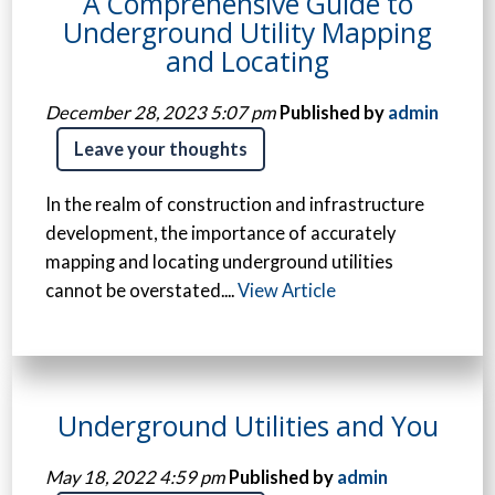
A Comprehensive Guide to
Underground Utility Mapping
and Locating
December 28, 2023 5:07 pm
Published by
admin
Leave your thoughts
In the realm of construction and infrastructure
development, the importance of accurately
mapping and locating underground utilities
cannot be overstated....
View Article
Underground Utilities and You
May 18, 2022 4:59 pm
Published by
admin