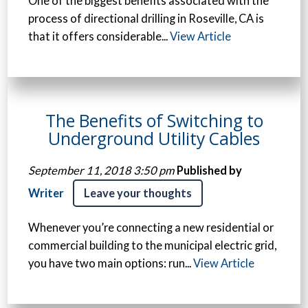
One of the biggest benefits associated with the
process of directional drilling in Roseville, CA is
that it offers considerable...
View Article
The Benefits of Switching to
Underground Utility Cables
September 11, 2018 3:50 pm
Published by
Writer
Leave your thoughts
Whenever you’re connecting a new residential or
commercial building to the municipal electric grid,
you have two main options: run...
View Article