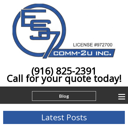
(916) 825-2391
Call for your quote today!
Blog
Latest Posts