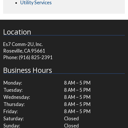
Utility Services
Location
Es7 Comm-2U, Inc.
Roseville, CA 95661
Phone:
(916) 825-2391
Business Hours
Monday:
8 AM – 5 PM
Tuesday:
8 AM – 5 PM
Wednesday:
8 AM – 5 PM
Thursday:
8 AM – 5 PM
Friday:
8 AM – 5 PM
Saturday:
Closed
Sunday:
Closed