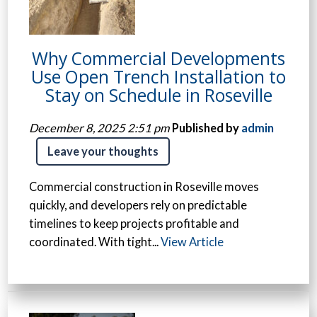
Why Commercial Developments
Use Open Trench Installation to
Stay on Schedule in Roseville
December 8, 2025 2:51 pm
Published by
admin
Leave your thoughts
Commercial construction in Roseville moves
quickly, and developers rely on predictable
timelines to keep projects profitable and
coordinated. With tight...
View Article