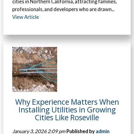
cities in Northern California, attracting families,
professionals, and developers who are drawn...
View Article
Why Experience Matters When
Installing Utilities in Growing
Cities Like Roseville
January 3, 2026 2:09 pm
Published by
admin