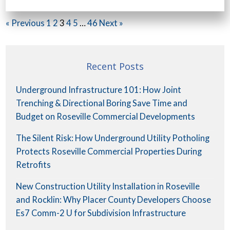
« Previous
1
2
3
4
5
…
46
Next »
Recent Posts
Underground Infrastructure 101: How Joint
Trenching & Directional Boring Save Time and
Budget on Roseville Commercial Developments
The Silent Risk: How Underground Utility Potholing
Protects Roseville Commercial Properties During
Retrofits
New Construction Utility Installation in Roseville
and Rocklin: Why Placer County Developers Choose
Es7 Comm-2 U for Subdivision Infrastructure