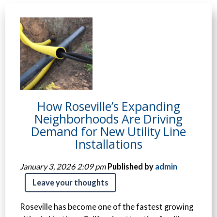
How Roseville’s Expanding
Neighborhoods Are Driving
Demand for New Utility Line
Installations
January 3, 2026 2:09 pm
Published by
admin
Leave your thoughts
Roseville has become one of the fastest growing