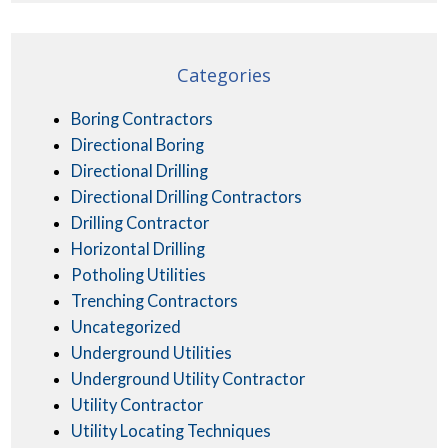
Categories
Boring Contractors
Directional Boring
Directional Drilling
Directional Drilling Contractors
Drilling Contractor
Horizontal Drilling
Potholing Utilities
Trenching Contractors
Uncategorized
Underground Utilities
Underground Utility Contractor
Utility Contractor
Utility Locating Techniques