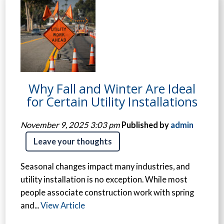
Why Fall and Winter Are Ideal
for Certain Utility Installations
November 9, 2025 3:03 pm
Published by
admin
Leave your thoughts
Seasonal changes impact many industries, and
utility installation is no exception. While most
people associate construction work with spring
and...
View Article