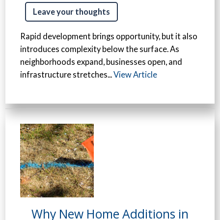
Leave your thoughts
Rapid development brings opportunity, but it also
introduces complexity below the surface. As
neighborhoods expand, businesses open, and
infrastructure stretches...
View Article
Why New Home Additions in