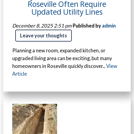
Roseville Often Require
Updated Utility Lines
December 8, 2025 2:51 pm
Published by
admin
Leave your thoughts
Planning a new room, expanded kitchen, or
upgraded living area can be exciting, but many
homeowners in Roseville quickly discover...
View
Article