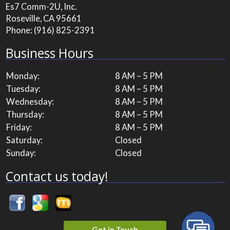
Es7 Comm-2U, Inc.
Roseville, CA 95661
Phone:
(916) 825-2391
Business Hours
Monday:
8 AM – 5 PM
Tuesday:
8 AM – 5 PM
Wednesday:
8 AM – 5 PM
Thursday:
8 AM – 5 PM
Friday:
8 AM – 5 PM
Saturday:
Closed
Sunday:
Closed
Contact us today!
Get in Touch