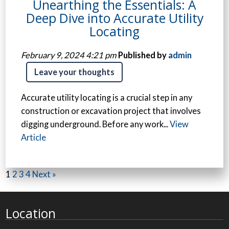
Unearthing the Essentials: A
Deep Dive into Accurate Utility
Locating
February 9, 2024 4:21 pm
Published by
admin
Leave your thoughts
Accurate utility locating is a crucial step in any
construction or excavation project that involves
digging underground. Before any work...
View
Article
1
2
3
4
Next »
Location