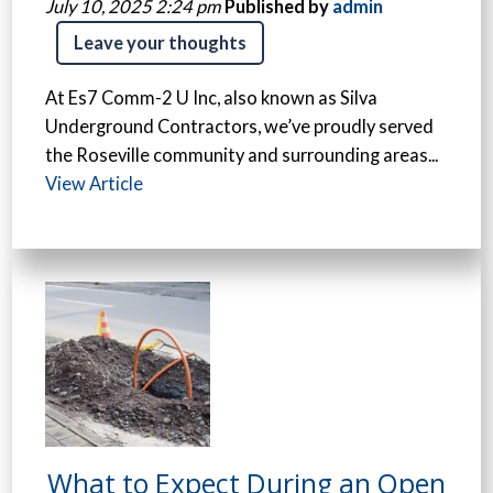
July 10, 2025 2:24 pm
Published by
admin
Leave your thoughts
At Es7 Comm-2 U Inc, also known as Silva
Underground Contractors, we’ve proudly served
the Roseville community and surrounding areas...
View Article
What to Expect During an Open