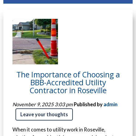
The Importance of Choosing a
BBB-Accredited Utility
Contractor in Roseville
November 9, 2025 3:03 pm
Published by
admin
Leave your thoughts
When it comes to utility work in Roseville,