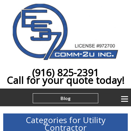
(916) 825-2391
Call for your quote today!
Blog
Categories for Utility
Contractor