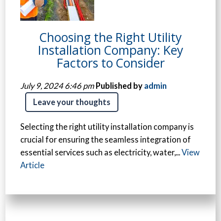
Choosing the Right Utility
Installation Company: Key
Factors to Consider
July 9, 2024 6:46 pm
Published by
admin
Leave your thoughts
Selecting the right utility installation company is
crucial for ensuring the seamless integration of
essential services such as electricity, water,...
View
Article