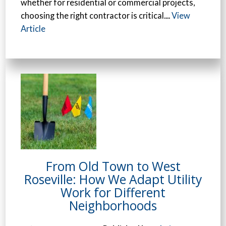
whether for residential or commercial projects,
choosing the right contractor is critical....
View
Article
From Old Town to West
Roseville: How We Adapt Utility
Work for Different
Neighborhoods