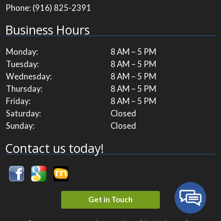
Phone:
(916) 825-2391
Business Hours
Monday:
8 AM – 5 PM
Tuesday:
8 AM – 5 PM
Wednesday:
8 AM – 5 PM
Thursday:
8 AM – 5 PM
Friday:
8 AM – 5 PM
Saturday:
Closed
Sunday:
Closed
Contact us today!
Get in Touch