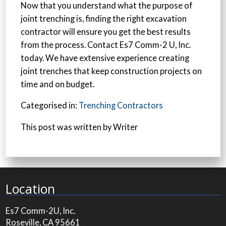
Now that you understand what the purpose of
joint trenching is, finding the right excavation
contractor will ensure you get the best results
from the process. Contact Es7 Comm-2 U, Inc.
today. We have extensive experience creating
joint trenches that keep construction projects on
time and on budget.
Categorised in:
Trenching Contractors
This post was written by Writer
Location
Es7 Comm-2U, Inc.
Roseville, CA 95661