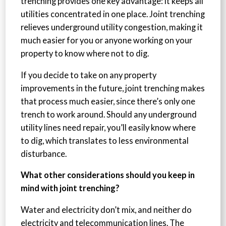
trenching provides one key advantage: it keeps all
utilities concentrated in one place. Joint trenching
relieves underground utility congestion, making it
much easier for you or anyone working on your
property to know where not to dig.
If you decide to take on any property
improvements in the future, joint trenching makes
that process much easier, since there’s only one
trench to work around. Should any underground
utility lines need repair, you’ll easily know where
to dig, which translates to less environmental
disturbance.
What other considerations should you keep in
mind with joint trenching?
Water and electricity don’t mix, and neither do
electricity and telecommunication lines. The