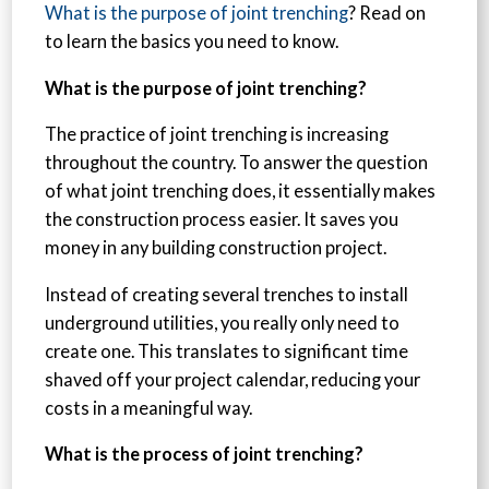
What is the purpose of joint trenching
? Read on
to learn the basics you need to know.
What is the purpose of joint trenching?
The practice of joint trenching is increasing
throughout the country. To answer the question
of what joint trenching does, it essentially makes
the construction process easier. It saves you
money in any building construction project.
Instead of creating several trenches to install
underground utilities, you really only need to
create one. This translates to significant time
shaved off your project calendar, reducing your
costs in a meaningful way.
What is the process of joint trenching?