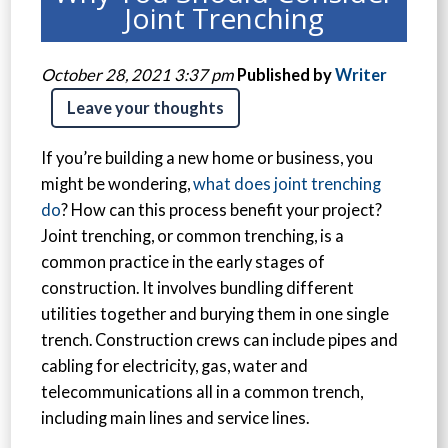
Joint Trenching
October 28, 2021 3:37 pm
Published by
Writer
Leave your thoughts
If you’re building a new home or business, you
might be wondering,
what does joint trenching
do
? How can this process benefit your project?
Joint trenching, or common trenching, is a
common practice in the early stages of
construction. It involves bundling different
utilities together and burying them in one single
trench. Construction crews can include pipes and
cabling for electricity, gas, water and
telecommunications all in a common trench,
including main lines and service lines.