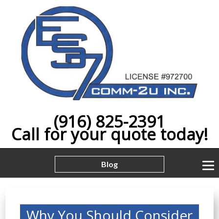
(916) 825-2391
Call for your quote today!
Blog
Why You Should Consider