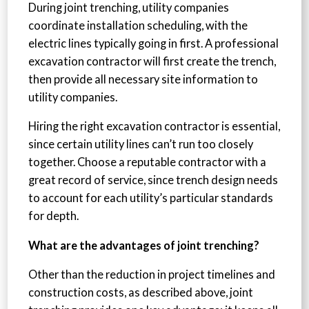
During joint trenching, utility companies
coordinate installation scheduling, with the
electric lines typically going in first. A professional
excavation contractor will first create the trench,
then provide all necessary site information to
utility companies.
Hiring the right excavation contractor is essential,
since certain utility lines can’t run too closely
together. Choose a reputable contractor with a
great record of service, since trench design needs
to account for each utility’s particular standards
for depth.
What are the advantages of joint trenching?
Other than the reduction in project timelines and
construction costs, as described above, joint