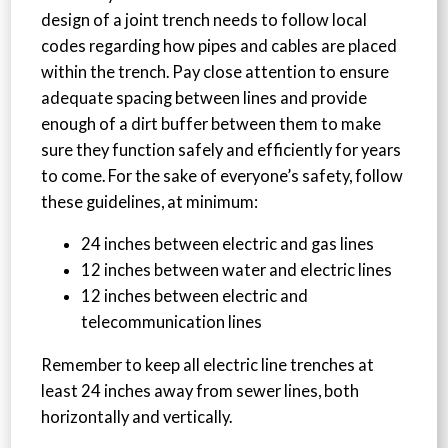
design of a joint trench needs to follow local
codes regarding how pipes and cables are placed
within the trench. Pay close attention to ensure
adequate spacing between lines and provide
enough of a dirt buffer between them to make
sure they function safely and efficiently for years
to come. For the sake of everyone’s safety, follow
these guidelines, at minimum:
24 inches between electric and gas lines
12 inches between water and electric lines
12 inches between electric and
telecommunication lines
Remember to keep all electric line trenches at
least 24 inches away from sewer lines, both
horizontally and vertically.