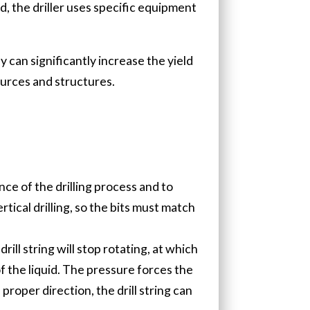
ad, the driller uses specific equipment
 can significantly increase the yield
ources and structures.
nce of the drilling process and to
rtical drilling, so the bits must match
rill string will stop rotating, at which
f the liquid. The pressure forces the
proper direction, the drill string can