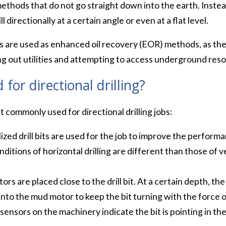
g methods that do not go straight down into the earth. Inste
 directionally at a certain angle or even at a flat level.
es are used as enhanced oil recovery (EOR) methods, as they
lling out utilities and attempting to access underground res
for directional drilling?
 commonly used for directional drilling jobs:
ized drill bits are used for the job to improve the performa
ditions of horizontal drilling are different than those of ve
s are placed close to the drill bit. At a certain depth, the d
 into the mud motor to keep the bit turning with the force o
sensors on the machinery indicate the bit is pointing in the 