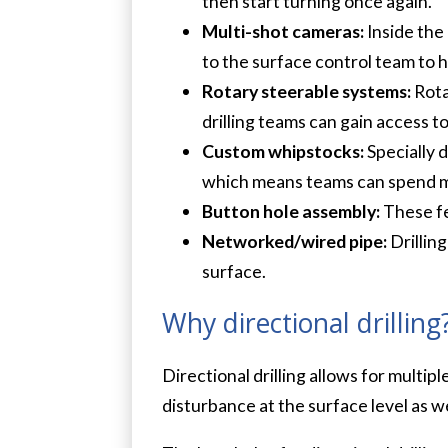
then start turning once again.
Multi-shot cameras:
Inside the
to the surface control team to h
Rotary steerable systems:
Rota
drilling teams can gain access 
Custom whipstocks:
Specially d
which means teams can spend mor
Button hole assembly:
These fe
Networked/wired pipe:
Drillin
surface.
Why directional drilling
Directional drilling allows for multip
disturbance at the surface level as w