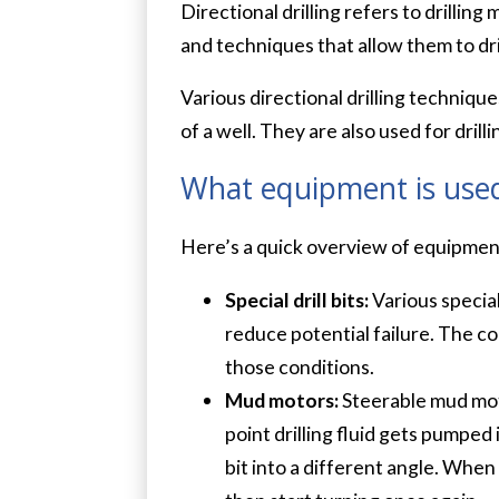
Directional drilling refers to drillin
and techniques that allow them to drill
Various directional drilling techniqu
of a well. They are also used for dri
What equipment is used 
Here’s a quick overview of equipment
Special drill bits:
Various special
reduce potential failure. The con
those conditions.
Mud motors:
Steerable mud motor
point drilling fluid gets pumped
bit into a different angle. When 