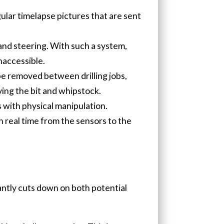
gular timelapse pictures that are sent
and steering. With such a system,
naccessible.
 be removed between drilling jobs,
ing the bit and whipstock.
 with physical manipulation.
n real time from the sensors to the
cantly cuts down on both potential