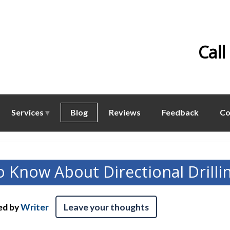
Call
Services
Blog
Reviews
Feedback
Co
o Know About Directional Drilli
ed by
Writer
Leave your thoughts