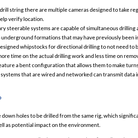
 drill string there are multiple cameras designed to take re
elp verify location.
ry steerable systems are capable of simultaneous drilling 
to underground formations that may have previously been i
esigned whipstocks for directional drilling to not need to
e time on the actual drilling work and less time on remov
ature a bent configuration that allows them to make turns
g systems that are wired and networked can transmit data i
?
le down holes to be drilled from the same rig, which signifi
ell as potential impact on the environment.