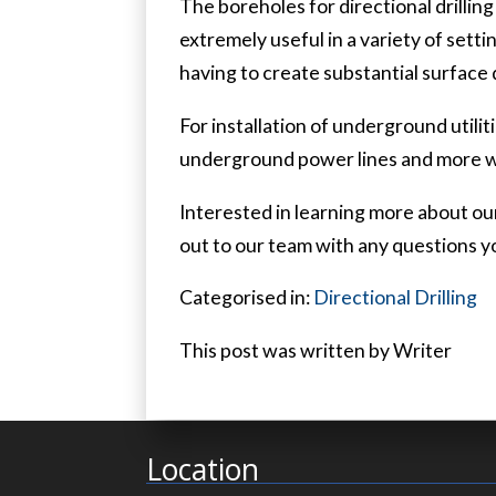
The boreholes for directional drillin
extremely useful in a variety of setti
having to create substantial surface
For installation of underground utiliti
underground power lines and more wit
Interested in learning more about our
out to our team with any questions y
Categorised in:
Directional Drilling
This post was written by Writer
Location