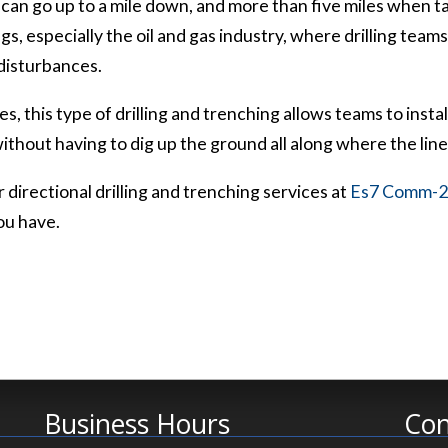
g can go up to a mile down, and more than five miles when ta
ngs, especially the oil and gas industry, where drilling team
 disturbances.
es, this type of drilling and trenching allows teams to insta
hout having to dig up the ground all along where the line 
 directional drilling and trenching services at
Es7 Comm-2 
ou have.
Business Hours
Con