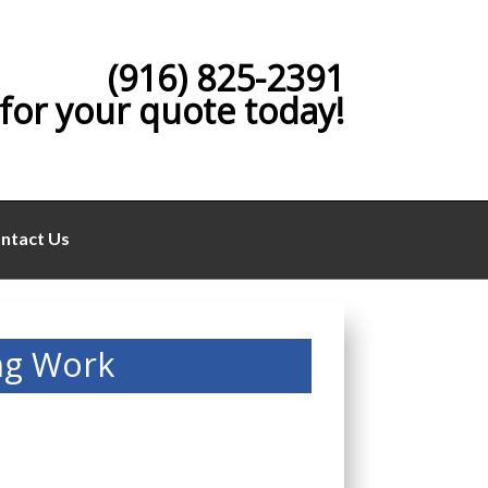
(916) 825-2391
 for your quote today!
ntact Us
ng Work