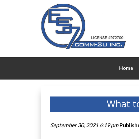
Home
What t
September 30, 2021 6:19 pm
Publish