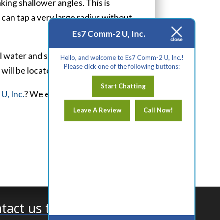
king shallower angles. This is
s can tap a very large radius without
Es7 Comm-2 U, Inc.
ll water and sewer lines,
Hello, and welcome to Es7 Comm-2 U, Inc.!
Please click one of the following buttons:
will be located.
Start Chatting
U, Inc.
? We encourage you to reach
Leave A Review
Call Now!
tact us today!