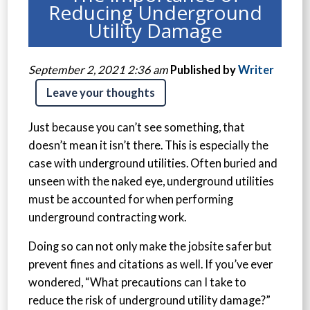
Reducing Underground
Utility Damage
September 2, 2021 2:36 am
Published by
Writer
Leave your thoughts
Just because you can’t see something, that
doesn’t mean it isn’t there. This is especially the
case with underground utilities. Often buried and
unseen with the naked eye, underground utilities
must be accounted for when performing
underground contracting work.
Doing so can not only make the jobsite safer but
prevent fines and citations as well. If you’ve ever
wondered, “What precautions can I take to
reduce the risk of underground utility damage?”