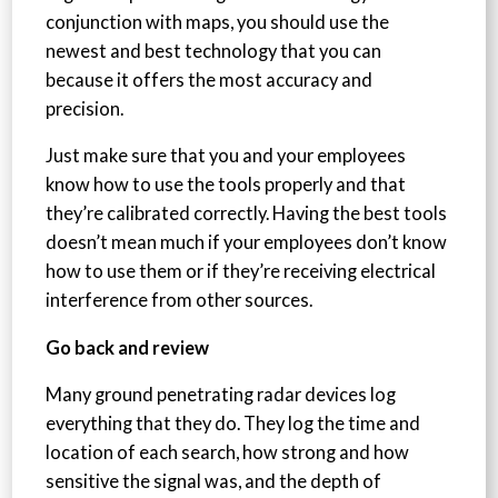
conjunction with maps, you should use the
newest and best technology that you can
because it offers the most accuracy and
precision.
Just make sure that you and your employees
know how to use the tools properly and that
they’re calibrated correctly. Having the best tools
doesn’t mean much if your employees don’t know
how to use them or if they’re receiving electrical
interference from other sources.
Go back and review
Many ground penetrating radar devices log
everything that they do. They log the time and
location of each search, how strong and how
sensitive the signal was, and the depth of