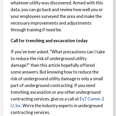
whatever utility was discovered. Armed with this
data, you can go back and review how well you or
your employees surveyed the area and make the
necessary improvements and adjustments
through training if need be.
Call for trenching and excavation today
If you’ve ever asked, “What precautions can I take
to reduce the risk of underground utility
damage?” then this article hopefully offered
some answers. But knowing how to reduce the
risk of underground utility damage is only a small
part of underground contracting. If you need
trenching, excavation or any other underground
contracting services, give us a call at
Es7 Comm-2
U, Inc.
We’re the industry experts in underground
contracting services.