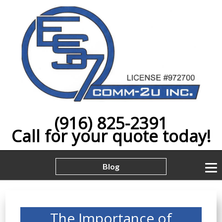
(916) 825-2391
Call for your quote today!
Blog
The Importance of