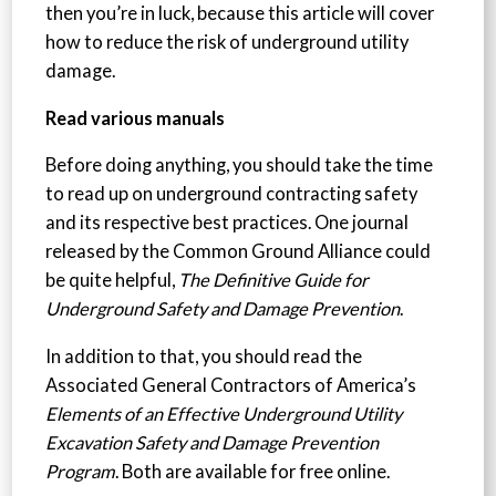
then you’re in luck, because this article will cover
how to reduce the risk of underground utility
damage.
Read various manuals
Before doing anything, you should take the time
to read up on underground contracting safety
and its respective best practices. One journal
released by the Common Ground Alliance could
be quite helpful,
The Definitive Guide for
Underground Safety and Damage Prevention
.
In addition to that, you should read the
Associated General Contractors of America’s
Elements of an Effective Underground Utility
Excavation Safety and Damage Prevention
Program
. Both are available for free online.