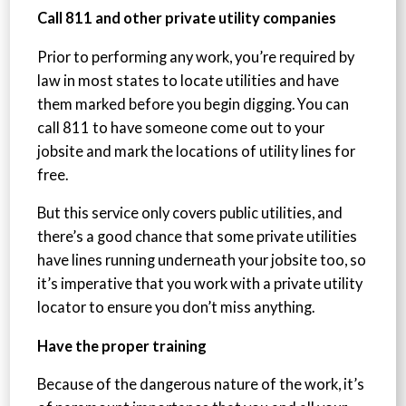
Call 811 and other private utility companies
Prior to performing any work, you’re required by
law in most states to locate utilities and have
them marked before you begin digging. You can
call 811 to have someone come out to your
jobsite and mark the locations of utility lines for
free.
But this service only covers public utilities, and
there’s a good chance that some private utilities
have lines running underneath your jobsite too, so
it’s imperative that you work with a private utility
locator to ensure you don’t miss anything.
Have the proper training
Because of the dangerous nature of the work, it’s