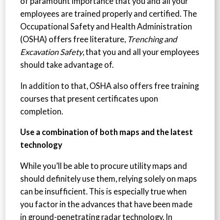
of paramount importance that you and all your
employees are trained properly and certified. The
Occupational Safety and Health Administration
(OSHA) offers free literature,
Trenching and
Excavation Safety
, that you and all your employees
should take advantage of.
In addition to that, OSHA also offers free training
courses that present certificates upon
completion.
Use a combination of both maps and the latest
technology
While you’ll be able to procure utility maps and
should definitely use them, relying solely on maps
can be insufficient. This is especially true when
you factor in the advances that have been made
in ground-penetrating radar technology. In