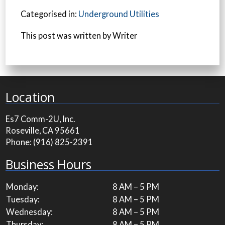
Categorised in:
Underground Utilities
This post was written by Writer
Location
Es7 Comm-2U, Inc.
Roseville, CA 95661
Phone:
(916) 825-2391
Business Hours
Monday:
8 AM – 5 PM
Tuesday:
8 AM – 5 PM
Wednesday:
8 AM – 5 PM
Thursday:
8 AM – 5 PM