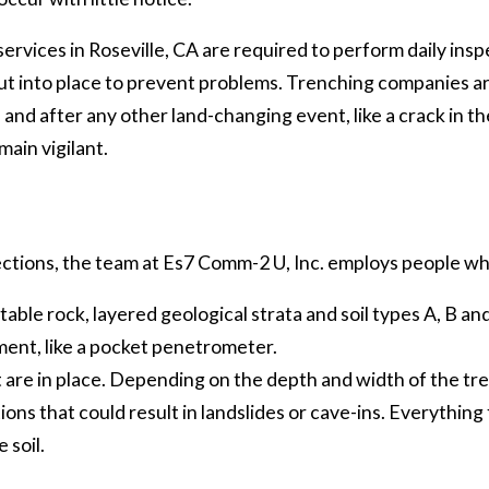
ervices in Roseville, CA are required to perform daily insp
t into place to prevent problems. Trenching companies ar
and after any other land-changing event, like a crack in the
main vigilant.
ections, the team at Es7 Comm-2 U, Inc. employs people wh
stable rock, layered geological strata and soil types A, B an
ment, like a pocket penetrometer.
 are in place. Depending on the depth and width of the tre
ns that could result in landslides or cave-ins. Everything 
 soil.