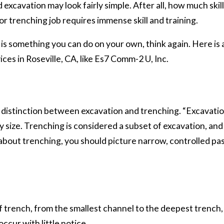
excavation may look fairly simple. After all, how much skill
 or trenching job requires immense skill and training.
t is something you can do on your own, think again. Here i
ces in Roseville, CA, like Es7 Comm-2 U, Inc.
 a distinction between excavation and trenching. “Excavatio
size. Trenching is considered a subset of excavation, and
about trenching, you should picture narrow, controlled pas
trench, from the smallest channel to the deepest trench, t
ccur with little notice.