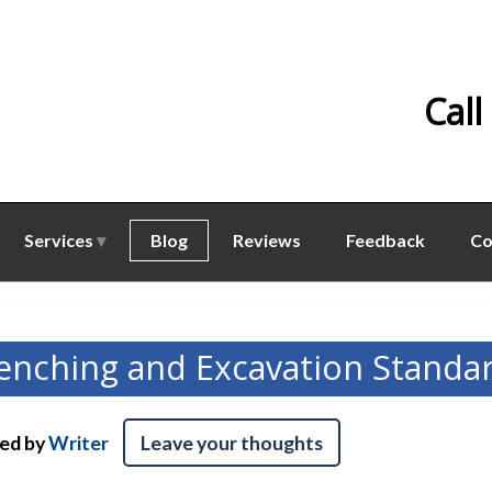
Call
Services
Blog
Reviews
Feedback
Co
enching and Excavation Standa
hed by
Writer
Leave your thoughts