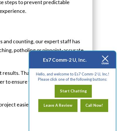
ke steps to prevent predictable
 experience.
s and counting, our expert staff has
nching, potholing or pinpoint-accurate
Es7 Comm-2 U, Inc.
nt results. That’s why, when you
Hello, and welcome to Es7 Comm-2 U, Inc.!
Please click one of the following buttons:
r to ensure your satisfaction in our
Start Chatting
project easier?
Contact us
today!
Leave A Review
Call Now!