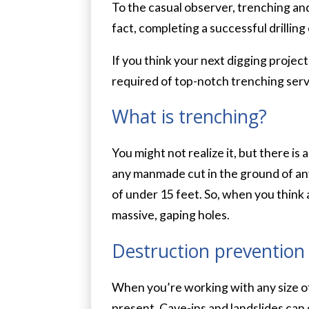
To the casual observer, trenching and 
fact, completing a successful drilling
If you think your next digging projec
required of top-notch trenching servi
What is trenching?
You might not realize it, but there is
any manmade cut in the ground of any 
of under 15 feet. So, when you think 
massive, gaping holes.
Destruction prevention
When you’re working with any size of 
present. Cave-ins and landslides can o