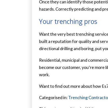
Once they can identify those potenti
hazards. Correctly predicting and pre
Your trenching pros
Want the very best trenching service
built a reputation for quality and se
directional drilling and boring, put you
Residential, municipal and commercial
become our customer, you’re more like
work.
Want to find out more about how Es7 
Categorised in:
Trenching Contracto