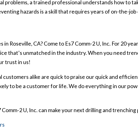
al problems, a trained professional understands how to ta
venting hazards is a skill that requires years of on-the-job
s in Roseville, CA? Come to Es7 Comm-2 U, Inc. For 20 year
rvice that’s unmatched in the industry. When you need tre
r trust in us!
 customers alike are quick to praise our quick and efficie
ly to be a customer for life. We do everything in our powe
Comm-2 U, Inc. can make your next drilling and trenching 
rs