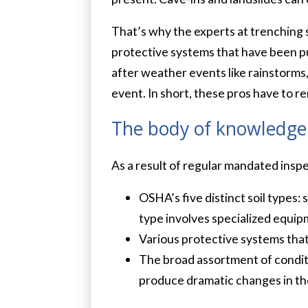
That’s why the experts at trenching s
protective systems that have been pu
after weather events like rainstorms, 
event. In short, these pros have to re
The body of knowledge
As a result of regular mandated insp
OSHA’s five distinct soil types: 
type involves specialized equip
Various protective systems that
The broad assortment of conditio
produce dramatic changes in the