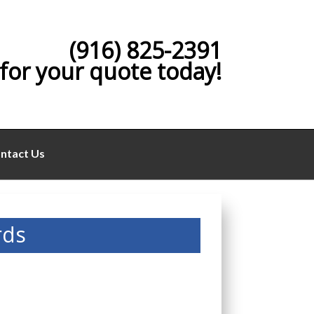
(916) 825-2391
 for your quote today!
ntact Us
rds