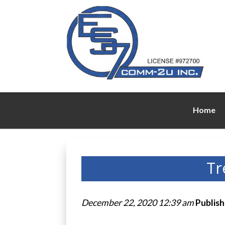
Home
Tr
December 22, 2020 12:39 am
Publis