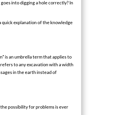
 goes into digging a hole correctly? In
s a quick explanation of the knowledge
n” is an umbrella term that applies to
 refers to any excavation with a width
sages in the earth instead of
he possibility for problems is ever