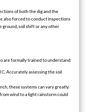
ections of both the dig and the
e also forced to conduct inspections
 ground, soil shift or any other
o are formally trained to understand:
d C. Accurately assessing the soil
nch, these systems can vary greatly.
from wind to a light rainstorm could