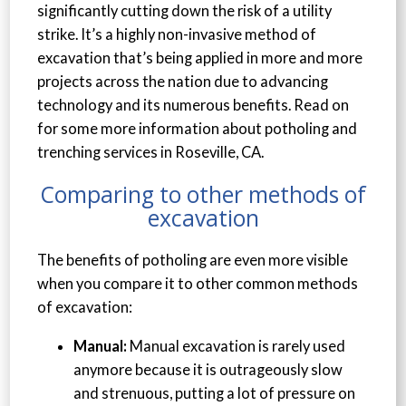
significantly cutting down the risk of a utility
strike. It’s a highly non-invasive method of
excavation that’s being applied in more and more
projects across the nation due to advancing
technology and its numerous benefits. Read on
for some more information about potholing and
trenching services in Roseville, CA.
Comparing to other methods of
excavation
The benefits of potholing are even more visible
when you compare it to other common methods
of excavation:
Manual:
Manual excavation is rarely used
anymore because it is outrageously slow
and strenuous, putting a lot of pressure on