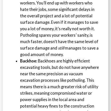
workers. You’ll end up with workers who
hate their jobs, some significant delays in
the overall project and a lot of potential
surface damage. Even if it manages to save
you a lot of money, it’s really not worth it.
Potholing spares your workers’ sanity, is
much faster, doesn’t have the same level of
surface damage and
still
manages to save a
good amount of money.
Backhoe:
Backhoes are highly efficient
excavating tools, but do not have anywhere
near the same precision as vacuum
excavation processes like potholing. This
means there is a much greater risk of utility
strikes, meaning compromised water or
power supplies in the local area and
potential heavy fines to the construction