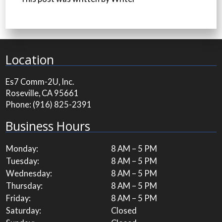
Location
Es7 Comm-2U, Inc.
Roseville, CA 95661
Phone:
(916) 825-2391
Business Hours
Monday:
8 AM – 5 PM
Tuesday:
8 AM – 5 PM
Wednesday:
8 AM – 5 PM
Thursday:
8 AM – 5 PM
Friday:
8 AM – 5 PM
Saturday:
Closed