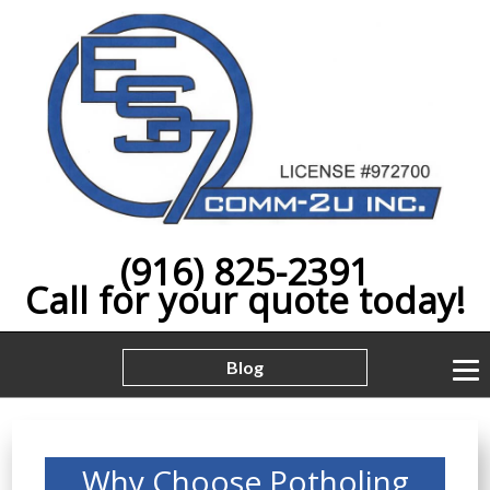
(916) 825-2391
Call for your quote today!
Blog
Why Choose Potholing