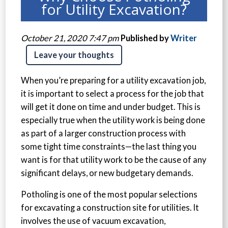
for Utility Excavation?
October 21, 2020 7:47 pm
Published by
Writer
Leave your thoughts
When you’re preparing for a utility excavation job,
it is important to select a process for the job that
will get it done on time and under budget. This is
especially true when the utility work is being done
as part of a larger construction process with
some tight time constraints—the last thing you
want is for that utility work to be the cause of any
significant delays, or new budgetary demands.
Potholing is one of the most popular selections
for excavating a construction site for utilities. It
involves the use of vacuum excavation,