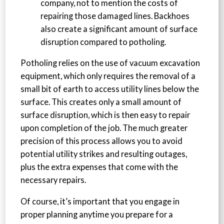
company, not to mention the costs of
repairing those damaged lines. Backhoes
also create a significant amount of surface
disruption compared to potholing.
Potholing relies on the use of vacuum excavation
equipment, which only requires the removal of a
small bit of earth to access utility lines below the
surface. This creates only a small amount of
surface disruption, which is then easy to repair
upon completion of the job. The much greater
precision of this process allows you to avoid
potential utility strikes and resulting outages,
plus the extra expenses that come with the
necessary repairs.
Of course, it’s important that you engage in
proper planning anytime you prepare for a