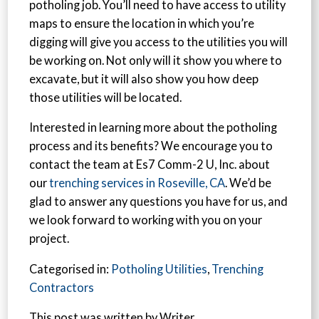
potholing job. You’ll need to have access to utility
maps to ensure the location in which you’re
digging will give you access to the utilities you will
be working on. Not only will it show you where to
excavate, but it will also show you how deep
those utilities will be located.
Interested in learning more about the potholing
process and its benefits? We encourage you to
contact the team at Es7 Comm-2 U, Inc. about
our
trenching services in Roseville, CA
. We’d be
glad to answer any questions you have for us, and
we look forward to working with you on your
project.
Categorised in:
Potholing Utilities
,
Trenching
Contractors
This post was written by Writer