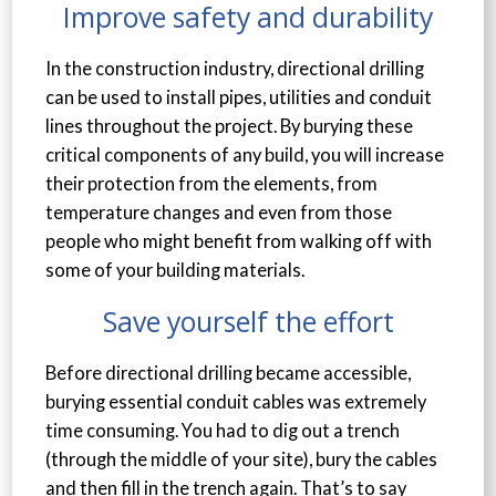
Improve safety and durability
In the construction industry, directional drilling
can be used to install pipes, utilities and conduit
lines throughout the project. By burying these
critical components of any build, you will increase
their protection from the elements, from
temperature changes and even from those
people who might benefit from walking off with
some of your building materials.
Save yourself the effort
Before directional drilling became accessible,
burying essential conduit cables was extremely
time consuming. You had to dig out a trench
(through the middle of your site), bury the cables
and then fill in the trench again. That’s to say