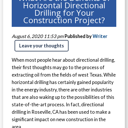
Horizontal Directional
Drilling for Your
Construction Project?
August 6, 2020 11:53 pm
Published by
Writer
Leave your thoughts
When most people hear about directional drilling,
their first thoughts may go to the process of
extracting oil from the fields of west Texas. While
horizontal drilling has certainly gained popularity
in the energy industry, there are other industries
that are also waking up to the possibilities of this
state-of-the-art process. In fact, directional
drilling in Roseville, CA has been used to make a
significant impact on new construction in the
area.