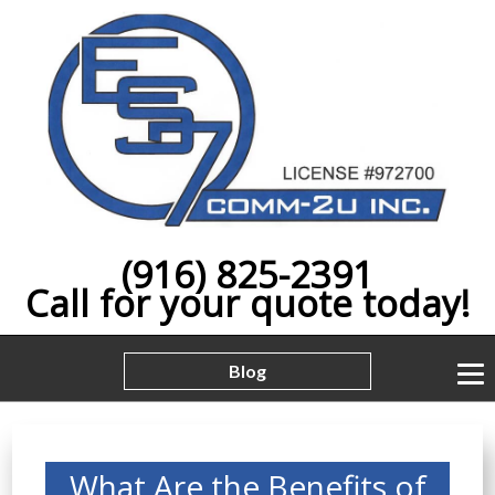
(916) 825-2391
Call for your quote today!
Blog
What Are the Benefits of