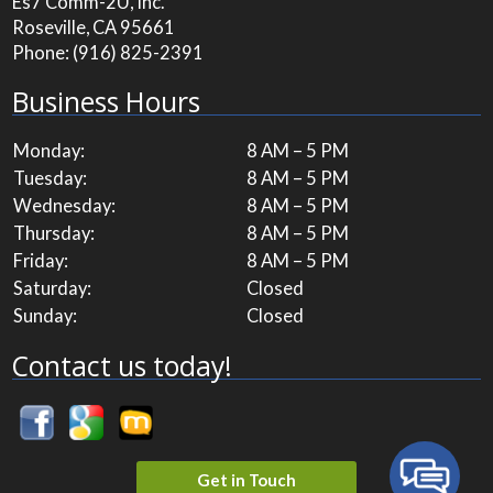
Es7 Comm-2U, Inc.
Roseville, CA 95661
Phone:
(916) 825-2391
Business Hours
Monday:
8 AM – 5 PM
Tuesday:
8 AM – 5 PM
Wednesday:
8 AM – 5 PM
Thursday:
8 AM – 5 PM
Friday:
8 AM – 5 PM
Saturday:
Closed
Sunday:
Closed
Contact us today!
Get in Touch