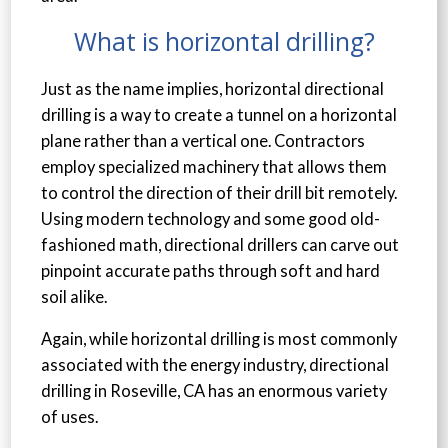
What is horizontal drilling?
Just as the name implies, horizontal directional
drilling is a way to create a tunnel on a horizontal
plane rather than a vertical one. Contractors
employ specialized machinery that allows them
to control the direction of their drill bit remotely.
Using modern technology and some good old-
fashioned math, directional drillers can carve out
pinpoint accurate paths through soft and hard
soil alike.
Again, while horizontal drilling is most commonly
associated with the energy industry, directional
drilling in Roseville, CA has an enormous variety
of uses.