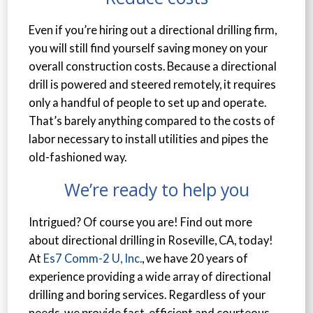
Even if you’re hiring out a directional drilling firm,
you will still find yourself saving money on your
overall construction costs. Because a directional
drill is powered and steered remotely, it requires
only a handful of people to set up and operate.
That’s barely anything compared to the costs of
labor necessary to install utilities and pipes the
old-fashioned way.
We’re ready to help you
Intrigued? Of course you are! Find out more
about directional drilling in Roseville, CA, today!
At
Es7 Comm-2 U, Inc.
, we have 20 years of
experience providing a wide array of directional
drilling and boring services. Regardless of your