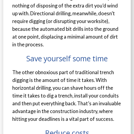
nothing of disposing of the extra dirt you’d wind
up with. Directional drilling, meanwhile, doesn’t
require digging (or disrupting your worksite),
because the automated bit drills into the ground
at one point, displacing a minimal amount of dirt
in the process.
Save yourself some time
The other obnoxious part of traditional trench
digging is the amount of time it takes. With
horizontal drilling, you can shave hours off the
time it takes to dig a trench, install your conduits
and then put everything back. That’s an invaluable
advantage in the construction industry, where
hitting your deadlines is a vital part of success.
Reduce costs