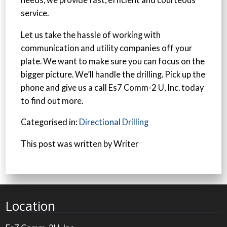
needs, we provide fast, efficient and courteous
service.
Let us take the hassle of working with
communication and utility companies off your
plate. We want to make sure you can focus on the
bigger picture. We’ll handle the drilling. Pick up the
phone and give us a call Es7 Comm-2 U, Inc. today
to find out more.
Categorised in:
Directional Drilling
This post was written by Writer
Location