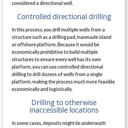
considered a directional well.
Controlled directional drilling
In this process, you drill multiple wells from a
structure such as a drilling pad, manmade island
or offshore platform. Because it would be
economically prohibitive to build multiple
structures to ensure every well has its own
platform, you can use controlled directional
drilling to drill dozens of wells from a single
platform, making the process much more feasible
economically and logistically.
Drilling to otherwise
inaccessible locations
In some cases, deposits might lie underneath