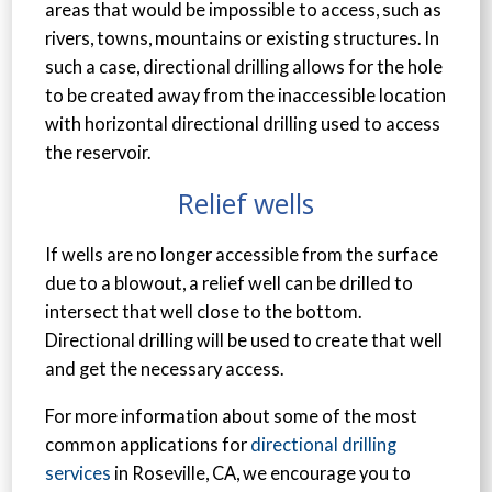
areas that would be impossible to access, such as
rivers, towns, mountains or existing structures. In
such a case, directional drilling allows for the hole
to be created away from the inaccessible location
with horizontal directional drilling used to access
the reservoir.
Relief wells
If wells are no longer accessible from the surface
due to a blowout, a relief well can be drilled to
intersect that well close to the bottom.
Directional drilling will be used to create that well
and get the necessary access.
For more information about some of the most
common applications for
directional drilling
services
in Roseville, CA, we encourage you to