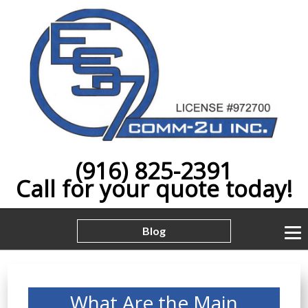
(916) 825-2391
Call for your quote today!
Blog
What Are the Main