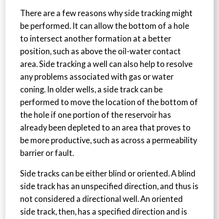
There are a few reasons why side tracking might
be performed. It can allow the bottom of a hole
to intersect another formation at a better
position, such as above the oil-water contact
area. Side tracking a well can also help to resolve
any problems associated with gas or water
coning. In older wells, a side track can be
performed to move the location of the bottom of
the hole if one portion of the reservoir has
already been depleted to an area that proves to
be more productive, such as across a permeability
barrier or fault.
Side tracks can be either blind or oriented. A blind
side track has an unspecified direction, and thus is
not considered a directional well. An oriented
side track, then, has a specified direction and is