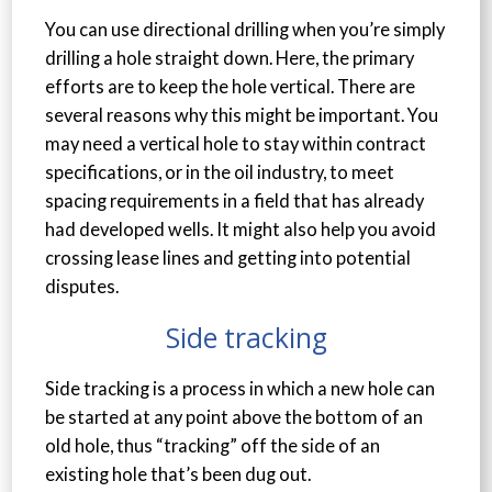
You can use directional drilling when you’re simply
drilling a hole straight down. Here, the primary
efforts are to keep the hole vertical. There are
several reasons why this might be important. You
may need a vertical hole to stay within contract
specifications, or in the oil industry, to meet
spacing requirements in a field that has already
had developed wells. It might also help you avoid
crossing lease lines and getting into potential
disputes.
Side tracking
Side tracking is a process in which a new hole can
be started at any point above the bottom of an
old hole, thus “tracking” off the side of an
existing hole that’s been dug out.