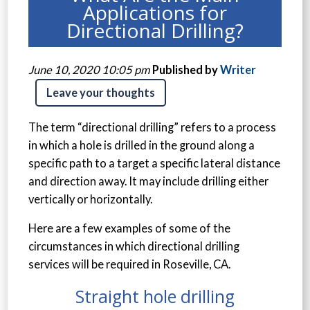
Applications for
Directional Drilling?
June 10, 2020 10:05 pm
Published by
Writer
Leave your thoughts
The term “directional drilling” refers to a process
in which a hole is drilled in the ground along a
specific path to a target a specific lateral distance
and direction away. It may include drilling either
vertically or horizontally.
Here are a few examples of some of the
circumstances in which directional drilling
services will be required in Roseville, CA.
Straight hole drilling