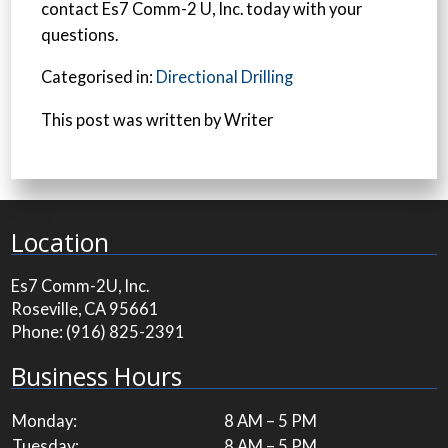
contact Es7 Comm-2 U, Inc. today with your
questions.
Categorised in:
Directional Drilling
This post was written by Writer
Location
Es7 Comm-2U, Inc.
Roseville, CA 95661
Phone:
(916) 825-2391
Business Hours
Monday:
8 AM – 5 PM
Tuesday:
8 AM – 5 PM