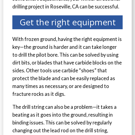
drilling project in Roseville, CA can be successful.
Get the right equipment
With frozen ground, having the right equipment is
key—the ground is harder and it can take longer
to drill the pilot bore. This can be solved by using
dirt bits, or blades that have carbide blocks on the
sides. Other tools use carbide “shoes” that
protect the blade and can be easily replaced as
many times as necessary, or are designed to
fracture rocks as it digs.
The drill string can also be a problem—it takes a
beating as it goes into the ground, resulting in
binding issues. This can be solved by regularly
changing out the lead rod on the drill string,