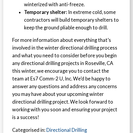
winterized with anti-freeze.
Temporary shelter:
In extreme cold, some
contractors will build temporary shelters to
keep the ground pliable enough to drill.
For more information about everything that’s
involved in the winter directional drilling process
and what you need to consider before you begin
any directional drilling projects in Roseville, CA
this winter, we encourage you to contact the
team at Es7 Comm-2 U, Inc. We’d be happy to
answer any questions and address any concerns
you may have about your upcoming winter
directional drilling project. We look forward to
working with you soon and ensuring your project
is a success!
Categorised in:
Directional Drilling