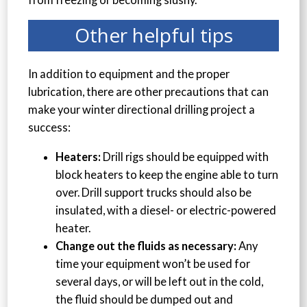
Other helpful tips
In addition to equipment and the proper
lubrication, there are other precautions that can
make your winter directional drilling project a
success:
Heaters:
Drill rigs should be equipped with
block heaters to keep the engine able to turn
over. Drill support trucks should also be
insulated, with a diesel- or electric-powered
heater.
Change out the fluids as necessary:
Any
time your equipment won’t be used for
several days, or will be left out in the cold,
the fluid should be dumped out and