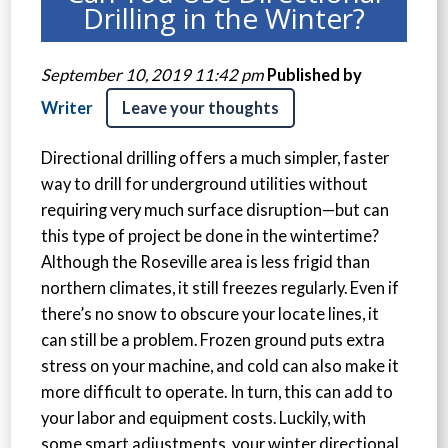
Drilling in the Winter?
September 10, 2019 11:42 pm
Published by
Writer
Leave your thoughts
Directional drilling offers a much simpler, faster
way to drill for underground utilities without
requiring very much surface disruption—but can
this type of project be done in the wintertime?
Although the Roseville area is less frigid than
northern climates, it still freezes regularly. Even if
there’s no snow to obscure your locate lines, it
can still be a problem. Frozen ground puts extra
stress on your machine, and cold can also make it
more difficult to operate. In turn, this can add to
your labor and equipment costs. Luckily, with
some smart adjustments, your winter directional