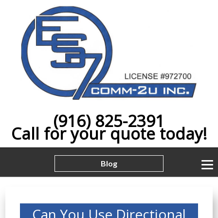
(916) 825-2391
Call for your quote today!
Blog
Can You Use Directional