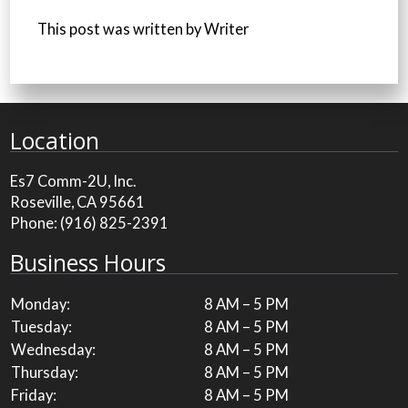
This post was written by Writer
Location
Es7 Comm-2U, Inc.
Roseville, CA 95661
Phone:
(916) 825-2391
Business Hours
Monday:
8 AM – 5 PM
Tuesday:
8 AM – 5 PM
Wednesday:
8 AM – 5 PM
Thursday:
8 AM – 5 PM
Friday:
8 AM – 5 PM