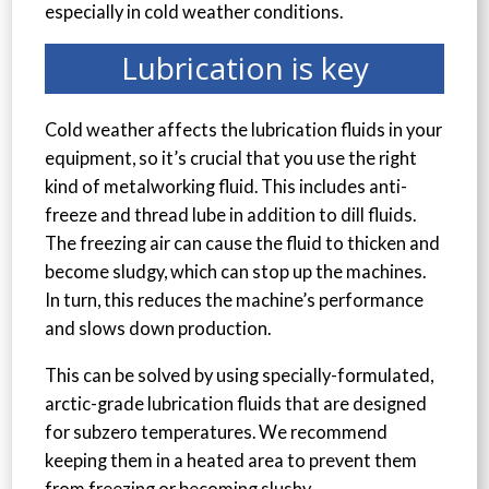
especially in cold weather conditions.
Lubrication is key
Cold weather affects the lubrication fluids in your
equipment, so it’s crucial that you use the right
kind of metalworking fluid. This includes anti-
freeze and thread lube in addition to dill fluids.
The freezing air can cause the fluid to thicken and
become sludgy, which can stop up the machines.
In turn, this reduces the machine’s performance
and slows down production.
This can be solved by using specially-formulated,
arctic-grade lubrication fluids that are designed
for subzero temperatures. We recommend
keeping them in a heated area to prevent them
from freezing or becoming slushy.