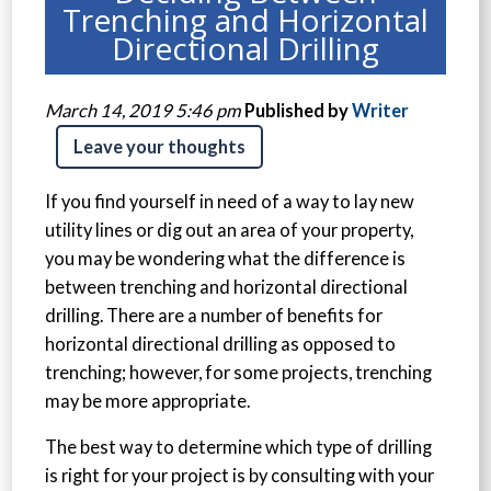
Trenching and Horizontal
Directional Drilling
March 14, 2019 5:46 pm
Published by
Writer
Leave your thoughts
If you find yourself in need of a way to lay new
utility lines or dig out an area of your property,
you may be wondering what the difference is
between trenching and horizontal directional
drilling. There are a number of benefits for
horizontal directional drilling as opposed to
trenching; however, for some projects, trenching
may be more appropriate.
The best way to determine which type of drilling
is right for your project is by consulting with your