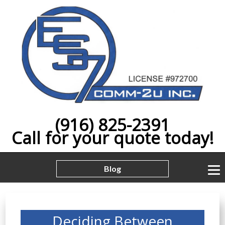
(916) 825-2391
Call for your quote today!
Blog
Deciding Between