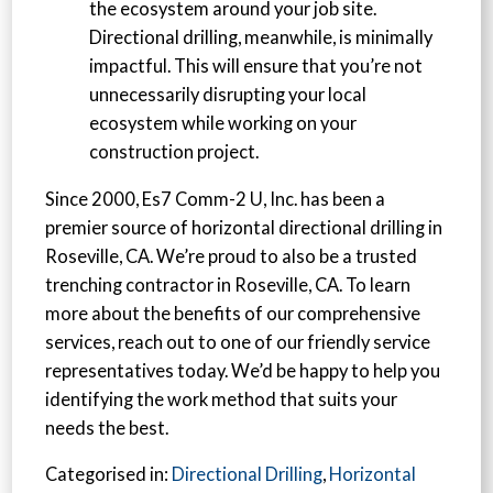
the ecosystem around your job site.
Directional drilling, meanwhile, is minimally
impactful. This will ensure that you’re not
unnecessarily disrupting your local
ecosystem while working on your
construction project.
Since 2000, Es7 Comm-2 U, Inc. has been a
premier source of horizontal directional drilling in
Roseville, CA. We’re proud to also be a trusted
trenching contractor in Roseville, CA. To learn
more about the benefits of our comprehensive
services, reach out to one of our friendly service
representatives today. We’d be happy to help you
identifying the work method that suits your
needs the best.
Categorised in:
Directional Drilling
,
Horizontal