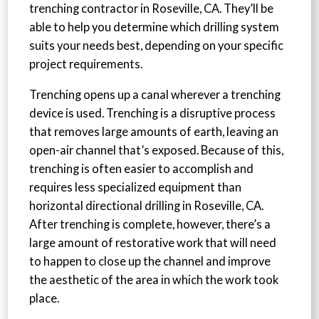
trenching contractor in Roseville, CA. They’ll be
able to help you determine which drilling system
suits your needs best, depending on your specific
project requirements.
Trenching opens up a canal wherever a trenching
device is used. Trenching is a disruptive process
that removes large amounts of earth, leaving an
open-air channel that’s exposed. Because of this,
trenching is often easier to accomplish and
requires less specialized equipment than
horizontal directional drilling in Roseville, CA.
After trenching is complete, however, there’s a
large amount of restorative work that will need
to happen to close up the channel and improve
the aesthetic of the area in which the work took
place.