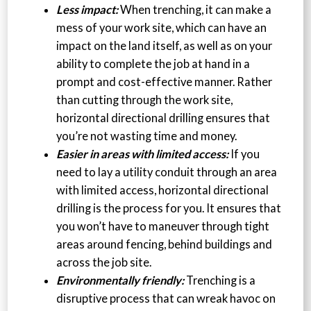
Less impact:
When trenching, it can make a
mess of your work site, which can have an
impact on the land itself, as well as on your
ability to complete the job at hand in a
prompt and cost-effective manner. Rather
than cutting through the work site,
horizontal directional drilling ensures that
you’re not wasting time and money.
Easier in areas with limited access:
If you
need to lay a utility conduit through an area
with limited access, horizontal directional
drilling is the process for you. It ensures that
you won’t have to maneuver through tight
areas around fencing, behind buildings and
across the job site.
Environmentally friendly:
Trenching is a
disruptive process that can wreak havoc on