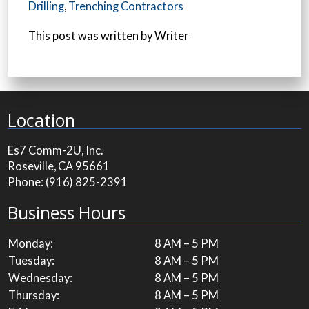
Drilling
,
Trenching Contractors
This post was written by Writer
Location
Es7 Comm-2U, Inc.
Roseville, CA 95661
Phone:
(916) 825-2391
Business Hours
Monday:
8 AM – 5 PM
Tuesday:
8 AM – 5 PM
Wednesday:
8 AM – 5 PM
Thursday:
8 AM – 5 PM