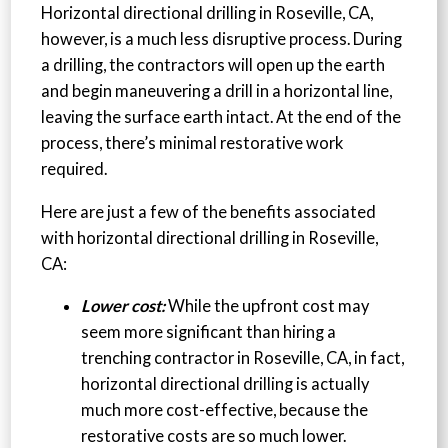
Horizontal directional drilling in Roseville, CA,
however, is a much less disruptive process. During
a drilling, the contractors will open up the earth
and begin maneuvering a drill in a horizontal line,
leaving the surface earth intact. At the end of the
process, there’s minimal restorative work
required.
Here are just a few of the benefits associated
with horizontal directional drilling in Roseville,
CA:
Lower cost:
While the upfront cost may
seem more significant than hiring a
trenching contractor in Roseville, CA, in fact,
horizontal directional drilling is actually
much more cost-effective, because the
restorative costs are so much lower.