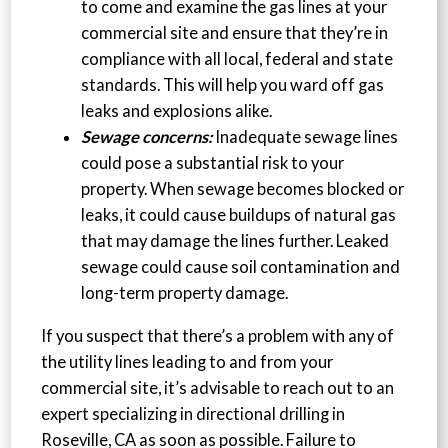
to come and examine the gas lines at your
commercial site and ensure that they’re in
compliance with all local, federal and state
standards. This will help you ward off gas
leaks and explosions alike.
Sewage concerns:
Inadequate sewage lines
could pose a substantial risk to your
property. When sewage becomes blocked or
leaks, it could cause buildups of natural gas
that may damage the lines further. Leaked
sewage could cause soil contamination and
long-term property damage.
If you suspect that there’s a problem with any of
the utility lines leading to and from your
commercial site, it’s advisable to reach out to an
expert specializing in directional drilling in
Roseville, CA as soon as possible. Failure to