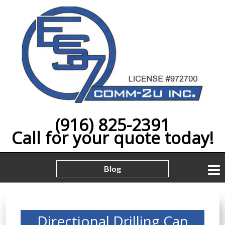
(916) 825-2391
Call for your quote today!
Blog
Directional Drilling Can