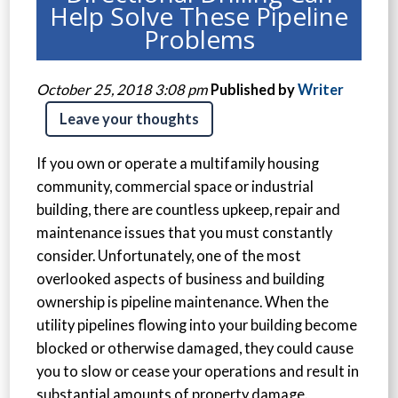
Help Solve These Pipeline
Problems
October 25, 2018 3:08 pm
Published by
Writer
Leave your thoughts
If you own or operate a multifamily housing
community, commercial space or industrial
building, there are countless upkeep, repair and
maintenance issues that you must constantly
consider. Unfortunately, one of the most
overlooked aspects of business and building
ownership is pipeline maintenance. When the
utility pipelines flowing into your building become
blocked or otherwise damaged, they could cause
you to slow or cease your operations and result in
substantial amounts of property damage.