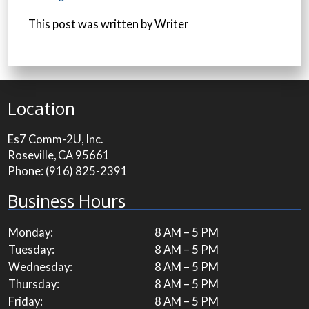
This post was written by Writer
Location
Es7 Comm-2U, Inc.
Roseville, CA 95661
Phone:
(916) 825-2391
Business Hours
Monday:
8 AM – 5 PM
Tuesday:
8 AM – 5 PM
Wednesday:
8 AM – 5 PM
Thursday:
8 AM – 5 PM
Friday:
8 AM – 5 PM