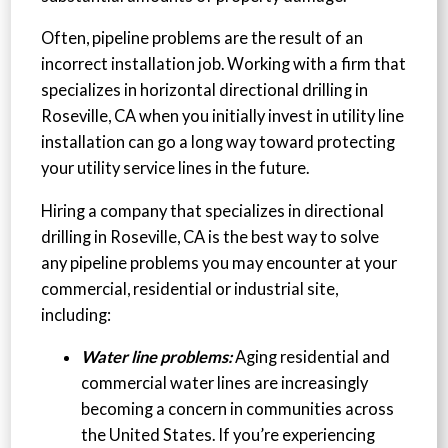
Often, pipeline problems are the result of an
incorrect installation job. Working with a firm that
specializes in horizontal directional drilling in
Roseville, CA when you initially invest in utility line
installation can go a long way toward protecting
your utility service lines in the future.
Hiring a company that specializes in directional
drilling in Roseville, CA is the best way to solve
any pipeline problems you may encounter at your
commercial, residential or industrial site,
including:
Water line problems:
Aging residential and
commercial water lines are increasingly
becoming a concern in communities across
the United States. If you’re experiencing