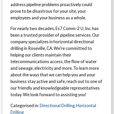
address pipeline problems proactively could
prove to be disastrous for your site, your
employees and your business as a whole.
For nearly two decades, Es7 Comm-2 U, Inc. has
been a trusted provider of pipeline services. Our
company specializes in horizontal directional
drilling in Roseville, CA. We’re committed to
helping our clients maintain their
telecommunications access, the flow of water
and sewage, electricity and more. To learn more
about the ways that we can help you and your
business stay active and safe, reach out to one of
our friendly and knowledgeable representatives
today. We look forward to assisting you!
Categorised in:
Directional Drilling
,
Horizontal
Drilling