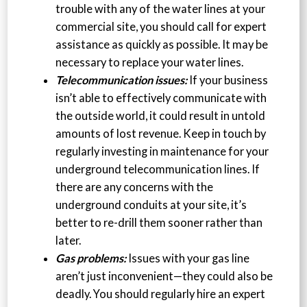
trouble with any of the water lines at your
commercial site, you should call for expert
assistance as quickly as possible. It may be
necessary to replace your water lines.
Telecommunication issues:
If your business
isn’t able to effectively communicate with
the outside world, it could result in untold
amounts of lost revenue. Keep in touch by
regularly investing in maintenance for your
underground telecommunication lines. If
there are any concerns with the
underground conduits at your site, it’s
better to re-drill them sooner rather than
later.
Gas problems:
Issues with your gas line
aren’t just inconvenient—they could also be
deadly. You should regularly hire an expert