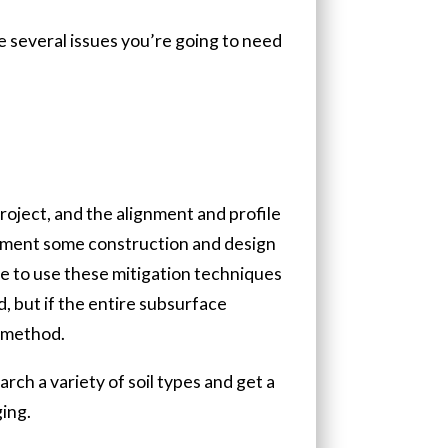
re several issues you’re going to need
project, and the alignment and profile
implement some construction and design
le to use these mitigation techniques
, but if the entire subsurface
n method.
arch a variety of soil types and get a
ing.