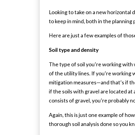
Looking to take on a new horizontal d
to keep in mind, both in the planning 
Here are just a few examples of those
Soil type and density
The type of soil you’re working with w
of the utility lines. If you’re workin
mitigation measures—and that’s if the
if the soils with gravel are located 
consists of gravel, you’re probably n
Again, this is just one example of how 
thorough soil analysis done so you k