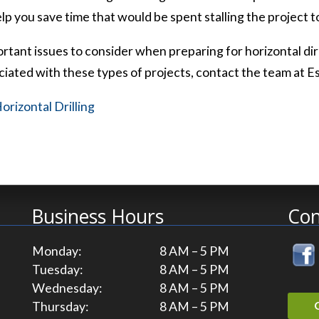
lp you save time that would be spent stalling the project 
tant issues to consider when preparing for horizontal direc
iated with these types of projects, contact the team at E
orizontal Drilling
Business Hours
Con
Monday:
8 AM – 5 PM
Tuesday:
8 AM – 5 PM
Wednesday:
8 AM – 5 PM
Thursday:
8 AM – 5 PM