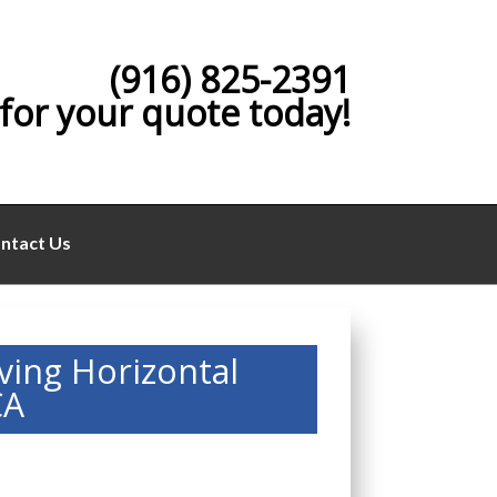
(916) 825-2391
 for your quote today!
ntact Us
ving Horizontal
CA