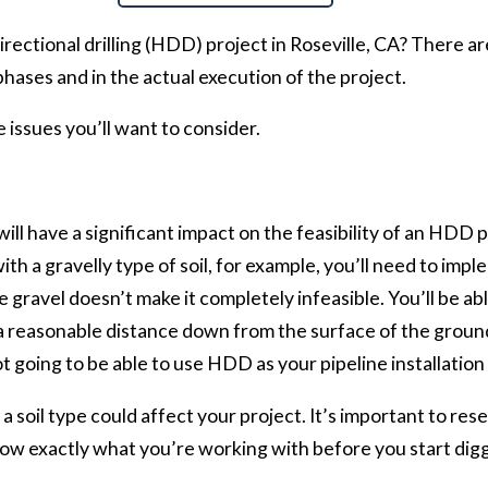
irectional drilling (HDD) project in Roseville, CA? There a
phases and in the actual execution of the project.
 issues you’ll want to consider.
ill have a significant impact on the feasibility of an HDD 
g with a gravelly type of soil, for example, you’ll need to 
 gravel doesn’t make it completely infeasible. You’ll be ab
at a reasonable distance down from the surface of the ground
ot going to be able to use HDD as your pipeline installatio
a soil type could affect your project. It’s important to rese
now exactly what you’re working with before you start digg