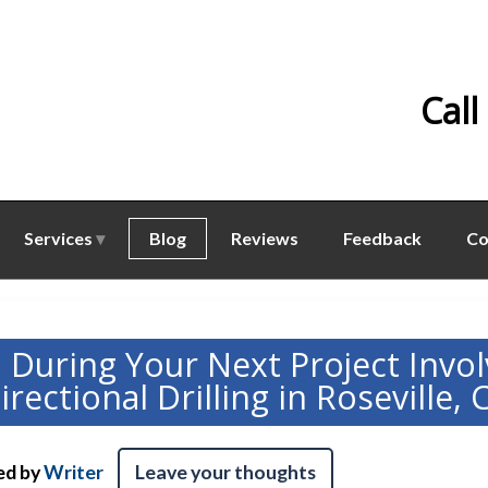
Call
Services
Blog
Reviews
Feedback
Co
d During Your Next Project Invol
irectional Drilling in Roseville, 
ed by
Writer
Leave your thoughts