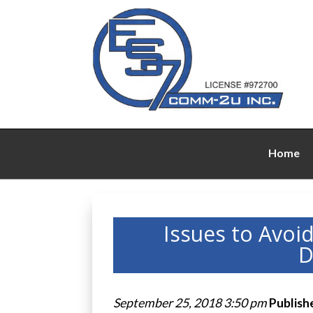
Home
Issues to Avoi
D
September 25, 2018 3:50 pm
Publish