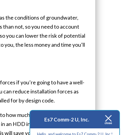
as the conditions of groundwater,
ts than not, so you need to account
 so you can lower the risk of potential
o you, the less money and time you’ll
forces if you’re going to have a well-
 can reduce installation forces as
alled for by design code.
s to how much it can bend before it
Es7 Comm-2 U, Inc.
 in an HDD installation to prevent
 will save you from having to spend
Hello, and welcome to Es7 Comm-2 U, Inc.!