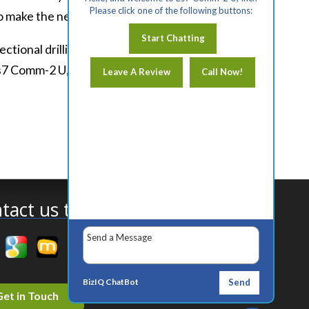
Please click one of the following buttons:
to make the necessary repairs.
Start Chatting
tional drilling in Roseville, CA. To
s7 Comm-2 U, Inc. today.
Leave A Review
Call Now!
tact us today!
BizIQ
ChatBot
Send
Get in Touch