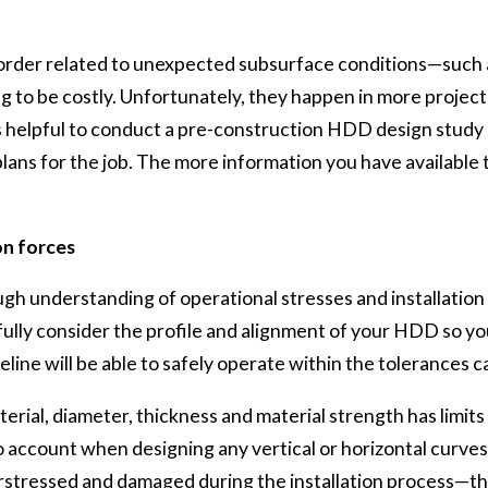
 order related to unexpected subsurface conditions—such 
ing to be costly. Unfortunately, they happen in more projec
It is helpful to conduct a pre-construction HDD design study
ans for the job. The more information you have available t
on forces
ugh understanding of operational stresses and installation 
lly consider the profile and alignment of your HDD so you
line will be able to safely operate within the tolerances c
terial, diameter, thickness and material strength has limit
to account when designing any vertical or horizontal curves
stressed and damaged during the installation process—this