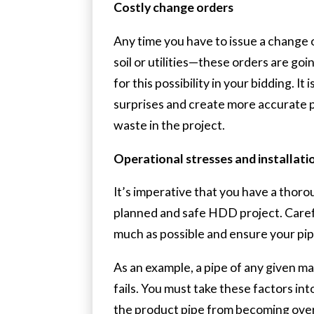
Costly change orders
Any time you have to issue a change
soil or utilities—these orders are go
for this possibility in your bidding. 
surprises and create more accurate pl
waste in the project.
Operational stresses and installati
It’s imperative that you have a thoro
planned and safe HDD project. Carefu
much as possible and ensure your pipe
As an example, a pipe of any given ma
fails. You must take these factors in
the product pipe from becoming over