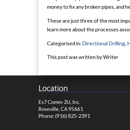
money to fix any broken pipes, and he
These are just three of the most impor
learn more about the processes assoc
Categorised in:
Directional Drilling
,
H
This post was written by Writer
Location
Es7 Comm-2U, Inc.
Roseville, CA 95661
Phone:
(916) 825-2391