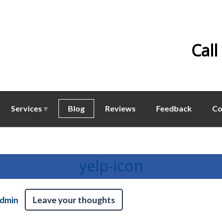
Call
Services
Blog
Reviews
Feedback
Co
yelp-icon
dmin
Leave your thoughts