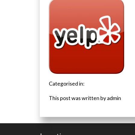
Categorised in:
This post was written by admin