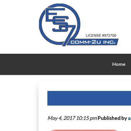
Home
May 4, 2017 10:15 pm
Published by
a