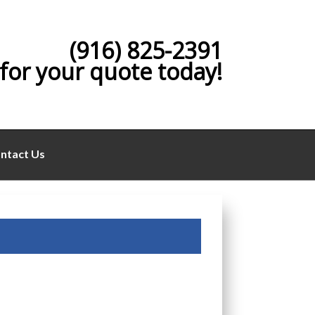
(916) 825-2391
 for your quote today!
ntact Us