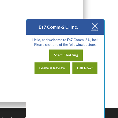
Es7 Comm-2 U, Inc.
Hello, and welcome to Es7 Comm-2 U, Inc.!
Please click one of the following buttons:
Start Chatting
Leave A Review
Call Now!