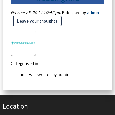
February 5, 2014 10:42 pm
Published by
admin
Leave your thoughts
Categorised in:
This post was written by admin
Location