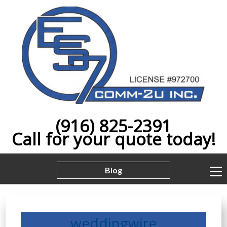
(916) 825-2391
Call for your quote today!
Blog
weddingwire