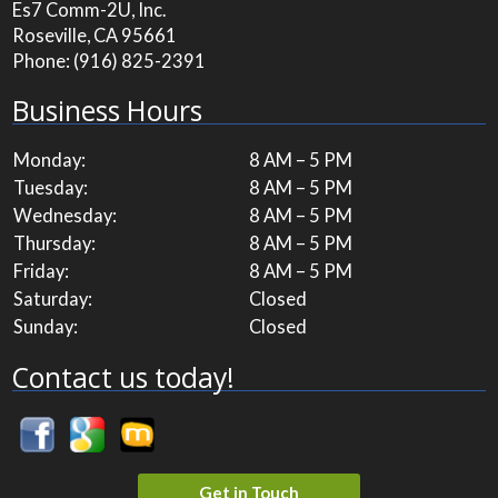
Es7 Comm-2U, Inc.
Roseville, CA 95661
Phone:
(916) 825-2391
Business Hours
Monday:
8 AM – 5 PM
Tuesday:
8 AM – 5 PM
Wednesday:
8 AM – 5 PM
Thursday:
8 AM – 5 PM
Friday:
8 AM – 5 PM
Saturday:
Closed
Sunday:
Closed
Contact us today!
Get in Touch