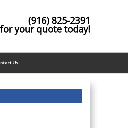
(916) 825-2391
 for your quote today!
ntact Us