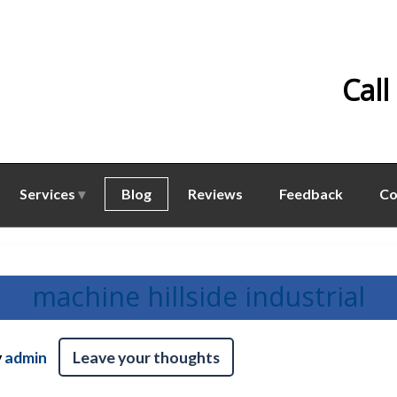
Call
Services
Blog
Reviews
Feedback
Co
machine hillside industrial
y
admin
Leave your thoughts