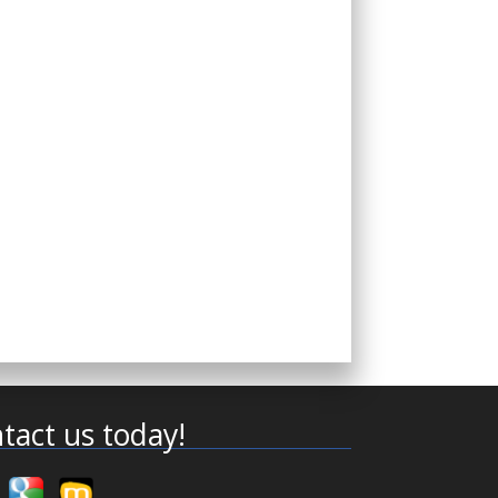
tact us today!