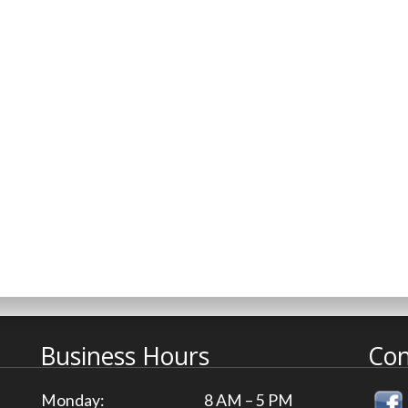
Business Hours
Con
Monday:
8 AM – 5 PM