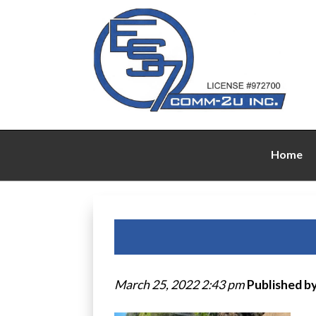
Home
March 25, 2022 2:43 pm
Published b