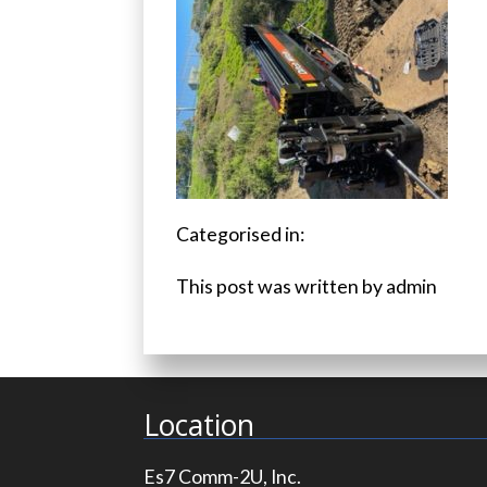
Categorised in:
This post was written by admin
Location
Es7 Comm-2U, Inc.