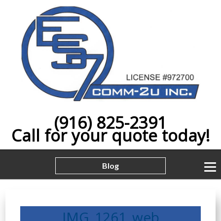
(916) 825-2391
Call for your quote today!
Blog
IMG_1261_web