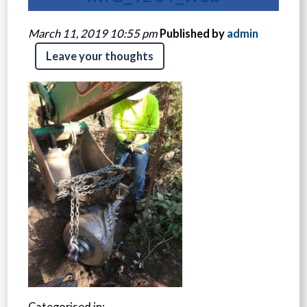
March 11, 2019 10:55 pm
Published by
admin
Leave your thoughts