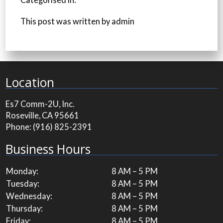
Categorised in:
This post was written by admin
Location
Es7 Comm-2U, Inc.
Roseville, CA 95661
Phone:
(916) 825-2391
Business Hours
Monday:
8 AM – 5 PM
Tuesday:
8 AM – 5 PM
Wednesday:
8 AM – 5 PM
Thursday:
8 AM – 5 PM
Friday:
8 AM – 5 PM