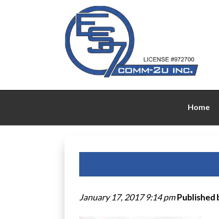
Home
January 17, 2017 9:14 pm
Published 