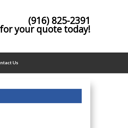
(916) 825-2391
 for your quote today!
ntact Us