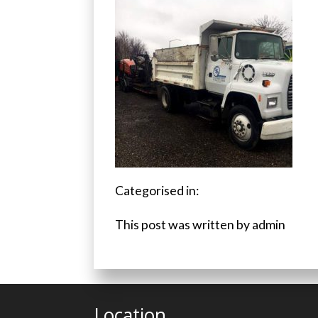
Categorised in:
This post was written by admin
Location