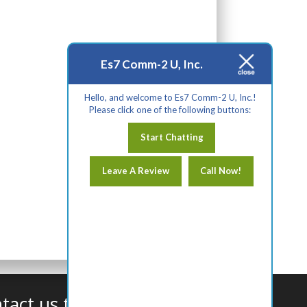
Es7 Comm-2 U, Inc.
Hello, and welcome to Es7 Comm-2 U, Inc.!
Please click one of the following buttons:
Start Chatting
Leave A Review
Call Now!
tact us today!