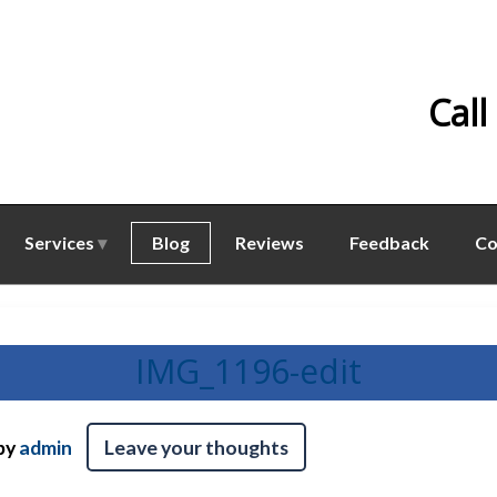
Call
Services
Blog
Reviews
Feedback
Co
IMG_1196-edit
by
admin
Leave your thoughts