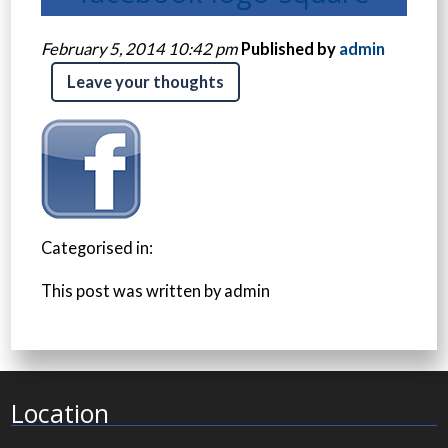
February 5, 2014 10:42 pm
Published by
admin
Leave your thoughts
Categorised in:
This post was written by admin
Location