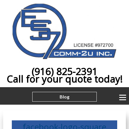
(916) 825-2391
Call for your quote today!
Blog
facebook-logo-square