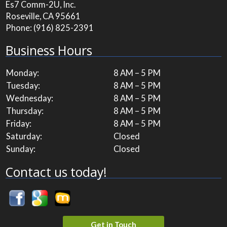
Es7 Comm-2U, Inc.
Roseville, CA 95661
Phone:
(916) 825-2391
Business Hours
Monday:
8 AM – 5 PM
Tuesday:
8 AM – 5 PM
Wednesday:
8 AM – 5 PM
Thursday:
8 AM – 5 PM
Friday:
8 AM – 5 PM
Saturday:
Closed
Sunday:
Closed
Contact us today!
Get in Touch