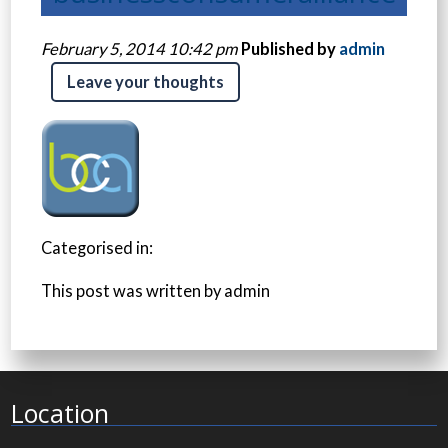
February 5, 2014 10:42 pm
Published by
admin
Leave your thoughts
Categorised in:
This post was written by admin
Location