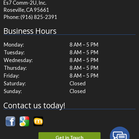
Es7 Comm-2U, Inc.
Roseville, CA 95661
Phone:
(916) 825-2391
Business Hours
Monday:
8 AM – 5 PM
Tuesday:
8 AM – 5 PM
Wednesday:
8 AM – 5 PM
Thursday:
8 AM – 5 PM
Friday:
8 AM – 5 PM
Saturday:
Closed
Sunday:
Closed
Contact us today!
Get in Touch