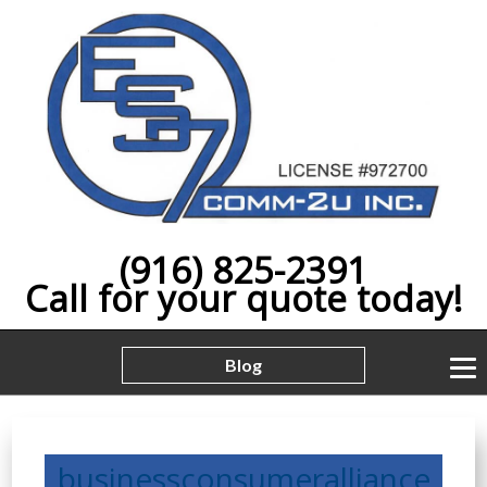
(916) 825-2391
Call for your quote today!
Blog
businessconsumeralliance