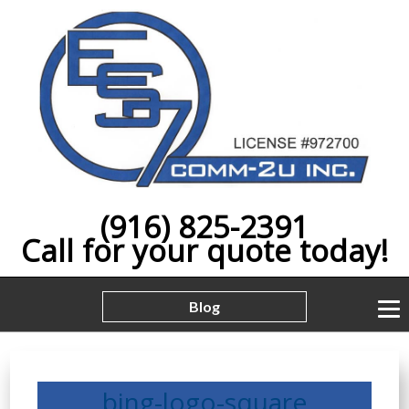
(916) 825-2391
Call for your quote today!
Blog
bing-logo-square