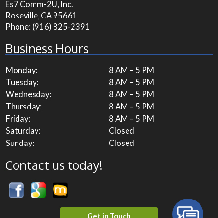
Es7 Comm-2U, Inc.
Roseville, CA 95661
Phone:
(916) 825-2391
Business Hours
Monday:
8 AM – 5 PM
Tuesday:
8 AM – 5 PM
Wednesday:
8 AM – 5 PM
Thursday:
8 AM – 5 PM
Friday:
8 AM – 5 PM
Saturday:
Closed
Sunday:
Closed
Contact us today!
Get in Touch