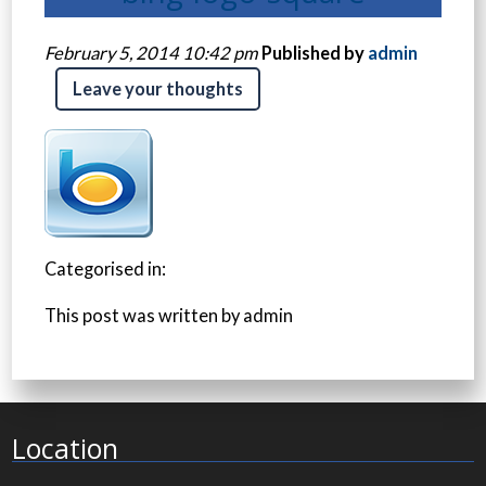
February 5, 2014 10:42 pm
Published by
admin
Leave your thoughts
Categorised in:
This post was written by admin
Location