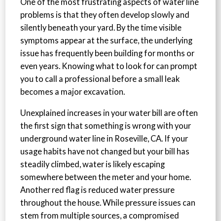
One of the most frustrating aspects of water line
problems is that they often develop slowly and
silently beneath your yard. By the time visible
symptoms appear at the surface, the underlying
issue has frequently been building for months or
even years. Knowing what to look for can prompt
you to call a professional before a small leak
becomes a major excavation.
Unexplained increases in your water bill are often
the first sign that something is wrong with your
underground water line in Roseville, CA. If your
usage habits have not changed but your bill has
steadily climbed, water is likely escaping
somewhere between the meter and your home.
Another red flag is reduced water pressure
throughout the house. While pressure issues can
stem from multiple sources, a compromised