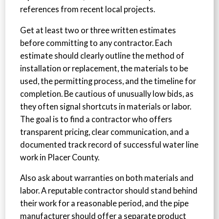
references from recent local projects.
Get at least two or three written estimates
before committing to any contractor. Each
estimate should clearly outline the method of
installation or replacement, the materials to be
used, the permitting process, and the timeline for
completion. Be cautious of unusually low bids, as
they often signal shortcuts in materials or labor.
The goal is to find a contractor who offers
transparent pricing, clear communication, and a
documented track record of successful water line
work in Placer County.
Also ask about warranties on both materials and
labor. A reputable contractor should stand behind
their work for a reasonable period, and the pipe
manufacturer should offer a separate product