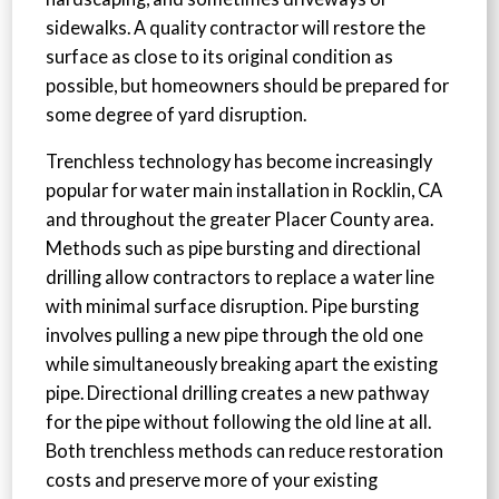
sidewalks. A quality contractor will restore the
surface as close to its original condition as
possible, but homeowners should be prepared for
some degree of yard disruption.
Trenchless technology has become increasingly
popular for water main installation in Rocklin, CA
and throughout the greater Placer County area.
Methods such as pipe bursting and directional
drilling allow contractors to replace a water line
with minimal surface disruption. Pipe bursting
involves pulling a new pipe through the old one
while simultaneously breaking apart the existing
pipe. Directional drilling creates a new pathway
for the pipe without following the old line at all.
Both trenchless methods can reduce restoration
costs and preserve more of your existing