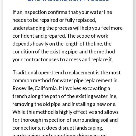
If an inspection confirms that your water line
needs to be repaired or fully replaced,
understanding the process will help you feel more
confident and prepared. The scope of work
depends heavily on the length of the line, the
condition of the existing pipe, and the method
your contractor uses to access and replace it.
Traditional open-trench replacement is the most
common method for water pipe replacement in
Roseville, California. It involves excavating a
trench along the path of the existing water line,
removing the old pipe, and installing a new one.
While this method is highly effective and allows
for thorough inspection of surrounding soil and
connections, it does disrupt landscaping,
hardscaping, and sometimes driveways or