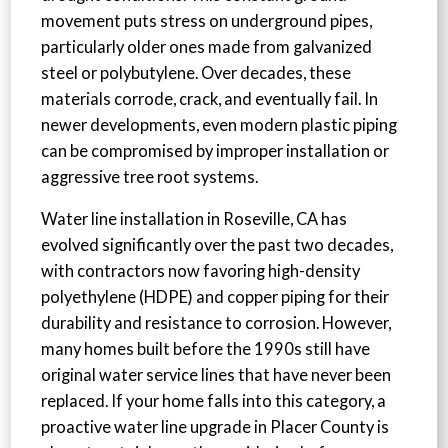
movement puts stress on underground pipes,
particularly older ones made from galvanized
steel or polybutylene. Over decades, these
materials corrode, crack, and eventually fail. In
newer developments, even modern plastic piping
can be compromised by improper installation or
aggressive tree root systems.
Water line installation in Roseville, CA has
evolved significantly over the past two decades,
with contractors now favoring high-density
polyethylene (HDPE) and copper piping for their
durability and resistance to corrosion. However,
many homes built before the 1990s still have
original water service lines that have never been
replaced. If your home falls into this category, a
proactive water line upgrade in Placer County is