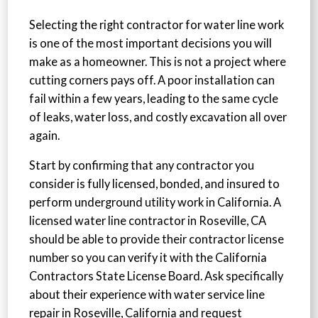
Selecting the right contractor for water line work
is one of the most important decisions you will
make as a homeowner. This is not a project where
cutting corners pays off. A poor installation can
fail within a few years, leading to the same cycle
of leaks, water loss, and costly excavation all over
again.
Start by confirming that any contractor you
consider is fully licensed, bonded, and insured to
perform underground utility work in California. A
licensed water line contractor in Roseville, CA
should be able to provide their contractor license
number so you can verify it with the California
Contractors State License Board. Ask specifically
about their experience with water service line
repair in Roseville, California and request