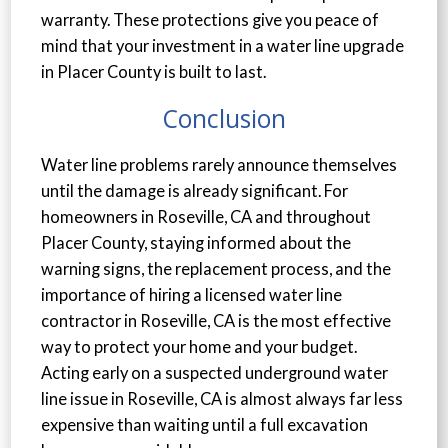
warranty. These protections give you peace of
mind that your investment in a water line upgrade
in Placer County is built to last.
Conclusion
Water line problems rarely announce themselves
until the damage is already significant. For
homeowners in Roseville, CA and throughout
Placer County, staying informed about the
warning signs, the replacement process, and the
importance of hiring a licensed water line
contractor in Roseville, CA is the most effective
way to protect your home and your budget.
Acting early on a suspected underground water
line issue in Roseville, CA is almost always far less
expensive than waiting until a full excavation