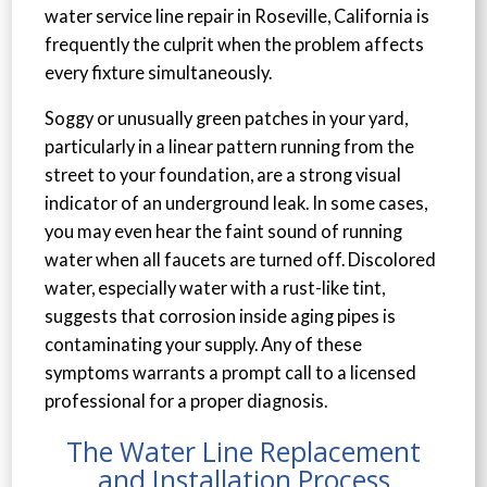
water service line repair in Roseville, California is
frequently the culprit when the problem affects
every fixture simultaneously.
Soggy or unusually green patches in your yard,
particularly in a linear pattern running from the
street to your foundation, are a strong visual
indicator of an underground leak. In some cases,
you may even hear the faint sound of running
water when all faucets are turned off. Discolored
water, especially water with a rust-like tint,
suggests that corrosion inside aging pipes is
contaminating your supply. Any of these
symptoms warrants a prompt call to a licensed
professional for a proper diagnosis.
The Water Line Replacement
and Installation Process