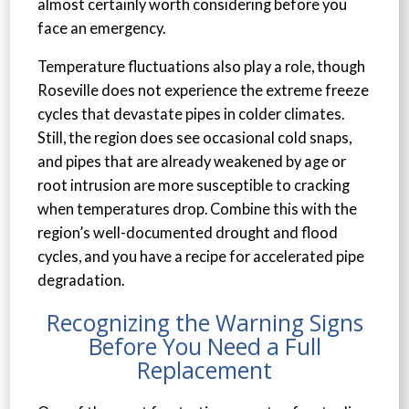
almost certainly worth considering before you
face an emergency.
Temperature fluctuations also play a role, though
Roseville does not experience the extreme freeze
cycles that devastate pipes in colder climates.
Still, the region does see occasional cold snaps,
and pipes that are already weakened by age or
root intrusion are more susceptible to cracking
when temperatures drop. Combine this with the
region’s well-documented drought and flood
cycles, and you have a recipe for accelerated pipe
degradation.
Recognizing the Warning Signs
Before You Need a Full
Replacement