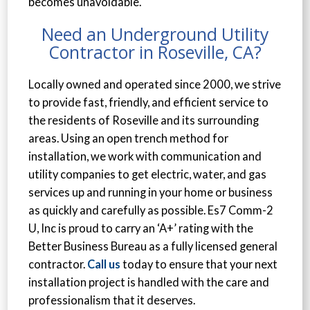
becomes unavoidable.
Need an Underground Utility
Contractor in Roseville, CA?
Locally owned and operated since 2000, we strive
to provide fast, friendly, and efficient service to
the residents of Roseville and its surrounding
areas. Using an open trench method for
installation, we work with communication and
utility companies to get electric, water, and gas
services up and running in your home or business
as quickly and carefully as possible. Es7 Comm-2
U, Inc is proud to carry an ‘A+’ rating with the
Better Business Bureau as a fully licensed general
contractor.
Call us
today to ensure that your next
installation project is handled with the care and
professionalism that it deserves.