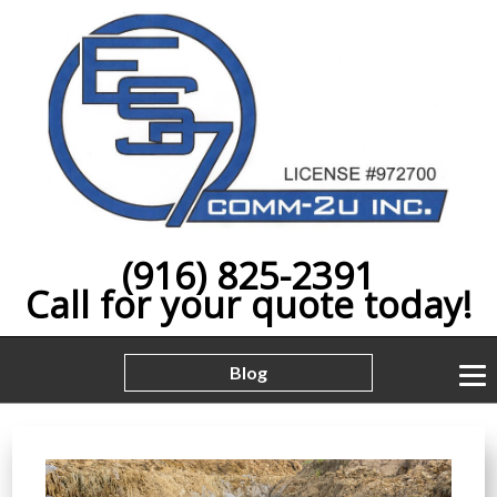
(916) 825-2391
Call for your quote today!
Blog