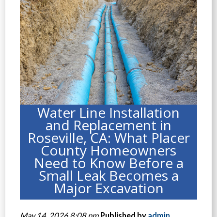
Water Line Installation
and Replacement in
Roseville, CA: What Placer
County Homeowners
Need to Know Before a
Small Leak Becomes a
Major Excavation
May 14, 2026 8:08 pm
Published by
admin