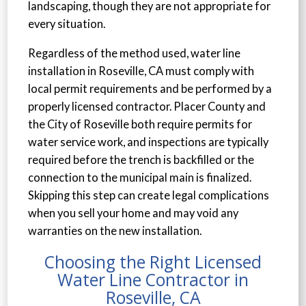
landscaping, though they are not appropriate for
every situation.
Regardless of the method used, water line
installation in Roseville, CA must comply with
local permit requirements and be performed by a
properly licensed contractor. Placer County and
the City of Roseville both require permits for
water service work, and inspections are typically
required before the trench is backfilled or the
connection to the municipal main is finalized.
Skipping this step can create legal complications
when you sell your home and may void any
warranties on the new installation.
Choosing the Right Licensed
Water Line Contractor in
Roseville, CA