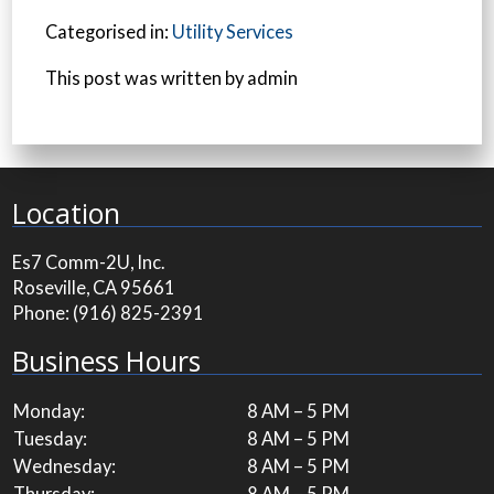
Categorised in:
Utility Services
This post was written by admin
Location
Es7 Comm-2U, Inc.
Roseville, CA 95661
Phone:
(916) 825-2391
Business Hours
Monday:
8 AM – 5 PM
Tuesday:
8 AM – 5 PM
Wednesday:
8 AM – 5 PM
Thursday:
8 AM – 5 PM