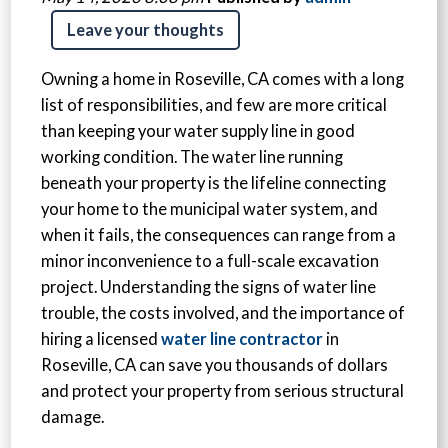
Leave your thoughts
Owning a home in Roseville, CA comes with a long
list of responsibilities, and few are more critical
than keeping your water supply line in good
working condition. The water line running
beneath your property is the lifeline connecting
your home to the municipal water system, and
when it fails, the consequences can range from a
minor inconvenience to a full-scale excavation
project. Understanding the signs of water line
trouble, the costs involved, and the importance of
hiring a licensed
water line contractor
in
Roseville, CA can save you thousands of dollars
and protect your property from serious structural
damage.