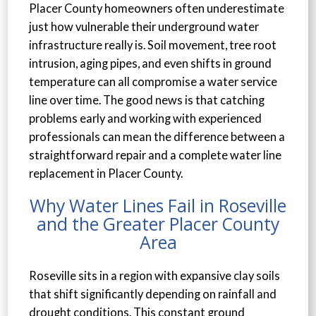
Placer County homeowners often underestimate
just how vulnerable their underground water
infrastructure really is. Soil movement, tree root
intrusion, aging pipes, and even shifts in ground
temperature can all compromise a water service
line over time. The good news is that catching
problems early and working with experienced
professionals can mean the difference between a
straightforward repair and a complete water line
replacement in Placer County.
Why Water Lines Fail in Roseville
and the Greater Placer County
Area
Roseville sits in a region with expansive clay soils
that shift significantly depending on rainfall and
drought conditions. This constant ground