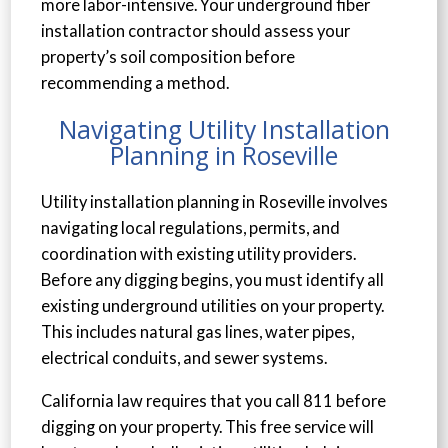
more labor-intensive. Your underground fiber
installation contractor should assess your
property’s soil composition before
recommending a method.
Navigating Utility Installation
Planning in Roseville
Utility installation planning in Roseville involves
navigating local regulations, permits, and
coordination with existing utility providers.
Before any digging begins, you must identify all
existing underground utilities on your property.
This includes natural gas lines, water pipes,
electrical conduits, and sewer systems.
California law requires that you call 811 before
digging on your property. This free service will