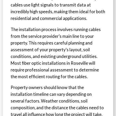
cables use light signals to transmit data at
incredibly high speeds, making them ideal for both
residential and commercial applications.
The installation process involves running cables
from the service provider’s main line to your
property. This requires careful planning and
assessment of your property’s layout, soil
conditions, and existing underground utilities.
Most fiber optic installations in Roseville will
require professional assessment to determine
the most efficient routing for the cables.
Property owners should know that the
installation timeline can vary depending on
several factors. Weather conditions, soil
composition, and the distance the cables need to
travel all influence how long the project will take.