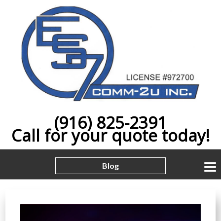
(916) 825-2391
Call for your quote today!
Blog