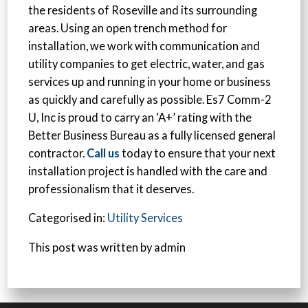
the residents of Roseville and its surrounding
areas. Using an open trench method for
installation, we work with communication and
utility companies to get electric, water, and gas
services up and running in your home or business
as quickly and carefully as possible. Es7 Comm-2
U, Inc is proud to carry an ‘A+’ rating with the
Better Business Bureau as a fully licensed general
contractor.
Call us
today to ensure that your next
installation project is handled with the care and
professionalism that it deserves.
Categorised in:
Utility Services
This post was written by admin