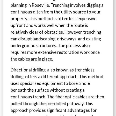
planning in Roseville. Trenching involves digging a
continuous ditch from the utility source to your
property. This method is often less expensive
upfront and works well when the route is
relatively clear of obstacles. However, trenching
can disrupt landscaping, driveways, and existing
underground structures. The process also
requires more extensive restoration work once
the cables are in place.
Directional drilling, also known as trenchless
drilling, offers a different approach. This method
uses specialized equipment to bore a hole
beneath the surface without creating a
continuous trench. The fiber optic cables are then
pulled through the pre-drilled pathway. This
approach provides significant advantages for