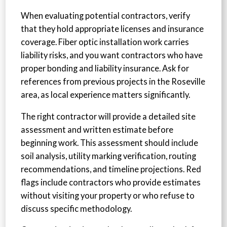
When evaluating potential contractors, verify
that they hold appropriate licenses and insurance
coverage. Fiber optic installation work carries
liability risks, and you want contractors who have
proper bonding and liability insurance. Ask for
references from previous projects in the Roseville
area, as local experience matters significantly.
The right contractor will provide a detailed site
assessment and written estimate before
beginning work. This assessment should include
soil analysis, utility marking verification, routing
recommendations, and timeline projections. Red
flags include contractors who provide estimates
without visiting your property or who refuse to
discuss specific methodology.