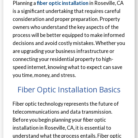
Planning a
fiber optic installation
in Roseville, CA
is a significant undertaking that requires careful
consideration and proper preparation. Property
owners who understand the key aspects of the
process will be better equipped to make informed
decisions and avoid costly mistakes. Whether you
are upgrading your business infrastructure or
connecting your residential property to high-
speed internet, knowing what to expect can save
you time, money, and stress.
Fiber Optic Installation Basics
Fiber optic technology represents the future of
telecommunications and data transmission.
Before you begin planning your fiber optic
installation in Roseville, CA, it is essential to
understand what the process entails. Fiber optic