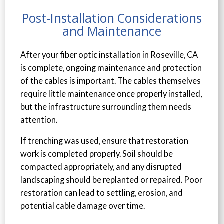
Post-Installation Considerations
and Maintenance
After your fiber optic installation in Roseville, CA
is complete, ongoing maintenance and protection
of the cables is important. The cables themselves
require little maintenance once properly installed,
but the infrastructure surrounding them needs
attention.
If trenching was used, ensure that restoration
work is completed properly. Soil should be
compacted appropriately, and any disrupted
landscaping should be replanted or repaired. Poor
restoration can lead to settling, erosion, and
potential cable damage over time.