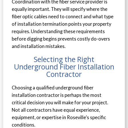
Coordination with the fiber service provider is
equally important. They will specify where the
fiber optic cables need to connect and what type
of installation termination points your property
requires. Understanding these requirements
before digging begins prevents costly do-overs
and installation mistakes.
Selecting the Right
Underground Fiber Installation
Contractor
Choosing a qualified underground fiber
installation contractor is perhaps the most
critical decision you will make for your project.
Not all contractors have equal experience,
equipment, or expertise in Roseville’s specific
conditions.