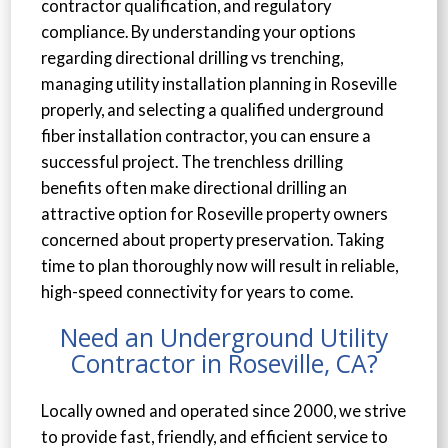
contractor qualification, and regulatory
compliance. By understanding your options
regarding directional drilling vs trenching,
managing utility installation planning in Roseville
properly, and selecting a qualified underground
fiber installation contractor, you can ensure a
successful project. The trenchless drilling
benefits often make directional drilling an
attractive option for Roseville property owners
concerned about property preservation. Taking
time to plan thoroughly now will result in reliable,
high-speed connectivity for years to come.
Need an Underground Utility
Contractor in Roseville, CA?
Locally owned and operated since 2000, we strive
to provide fast, friendly, and efficient service to