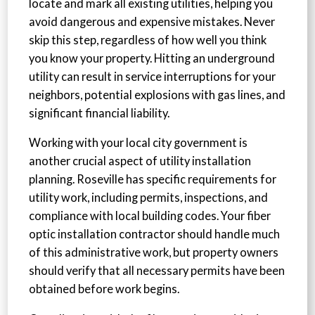
locate and mark all existing utilities, helping you
avoid dangerous and expensive mistakes. Never
skip this step, regardless of how well you think
you know your property. Hitting an underground
utility can result in service interruptions for your
neighbors, potential explosions with gas lines, and
significant financial liability.
Working with your local city government is
another crucial aspect of utility installation
planning. Roseville has specific requirements for
utility work, including permits, inspections, and
compliance with local building codes. Your fiber
optic installation contractor should handle much
of this administrative work, but property owners
should verify that all necessary permits have been
obtained before work begins.