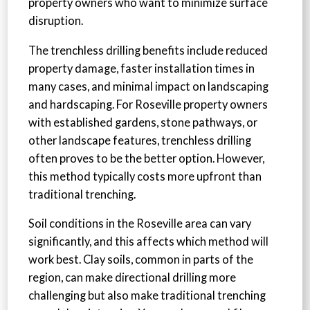
property owners who want to minimize surface
disruption.
The trenchless drilling benefits include reduced
property damage, faster installation times in
many cases, and minimal impact on landscaping
and hardscaping. For Roseville property owners
with established gardens, stone pathways, or
other landscape features, trenchless drilling
often proves to be the better option. However,
this method typically costs more upfront than
traditional trenching.
Soil conditions in the Roseville area can vary
significantly, and this affects which method will
work best. Clay soils, common in parts of the
region, can make directional drilling more
challenging but also make traditional trenching