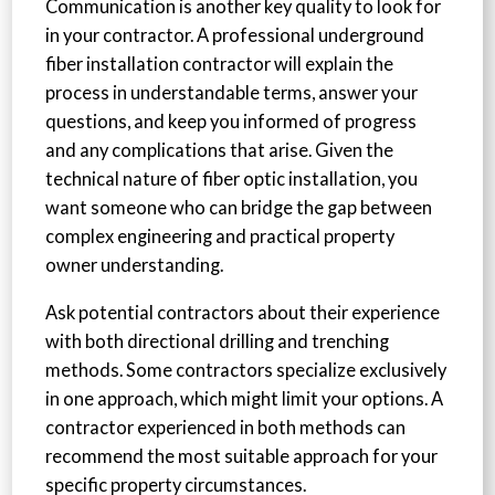
Communication is another key quality to look for
in your contractor. A professional underground
fiber installation contractor will explain the
process in understandable terms, answer your
questions, and keep you informed of progress
and any complications that arise. Given the
technical nature of fiber optic installation, you
want someone who can bridge the gap between
complex engineering and practical property
owner understanding.
Ask potential contractors about their experience
with both directional drilling and trenching
methods. Some contractors specialize exclusively
in one approach, which might limit your options. A
contractor experienced in both methods can
recommend the most suitable approach for your
specific property circumstances.