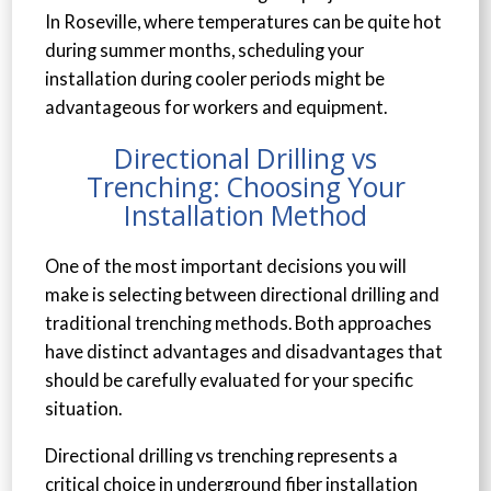
In Roseville, where temperatures can be quite hot
during summer months, scheduling your
installation during cooler periods might be
advantageous for workers and equipment.
Directional Drilling vs
Trenching: Choosing Your
Installation Method
One of the most important decisions you will
make is selecting between directional drilling and
traditional trenching methods. Both approaches
have distinct advantages and disadvantages that
should be carefully evaluated for your specific
situation.
Directional drilling vs trenching represents a
critical choice in underground fiber installation