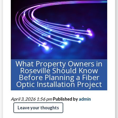
What Property Owners in
Roseville Should Know
Before Planning a Fiber
Optic Installation Project
April 3, 2026 1:56 pm
Published by
admin
Leave your thoughts