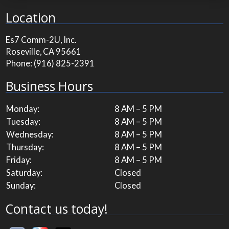
Location
Es7 Comm-2U, Inc.
Roseville, CA 95661
Phone:
(916) 825-2391
Business Hours
Monday:
8 AM – 5 PM
Tuesday:
8 AM – 5 PM
Wednesday:
8 AM – 5 PM
Thursday:
8 AM – 5 PM
Friday:
8 AM – 5 PM
Saturday:
Closed
Sunday:
Closed
Contact us today!