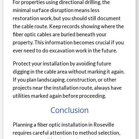
For properties using directional drilling, the
minimal surface disruption means less
restoration work, but you should still document
the cable route. Keep records showing where the
fiber optic cables are buried beneath your
property. This information becomes crucial if you
ever need to do excavation work in the future.
Protect your installation by avoiding future
digging in the cable area without marking it again.
If you plan landscaping, construction, or other
projects near the installation route, always have
utilities marked again before proceeding.
Conclusion
Planning a fiber optic installation in Roseville
requires careful attention to method selection,