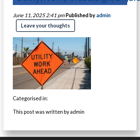
June 11, 2025 2:41 pm
Published by
admin
Leave your thoughts
Categorised in:
This post was written by admin