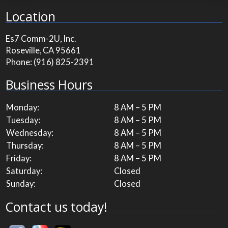
Location
Es7 Comm-2U, Inc.
Roseville, CA 95661
Phone:
(916) 825-2391
Business Hours
Monday:
8 AM – 5 PM
Tuesday:
8 AM – 5 PM
Wednesday:
8 AM – 5 PM
Thursday:
8 AM – 5 PM
Friday:
8 AM – 5 PM
Saturday:
Closed
Sunday:
Closed
Contact us today!