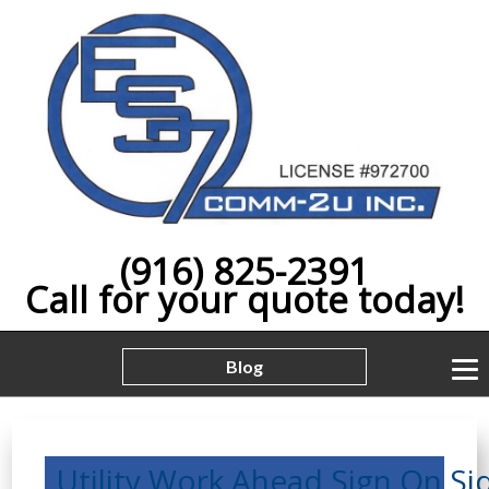
(916) 825-2391
Call for your quote today!
Blog
Utility,Work,Ahead,Sign,On,Si