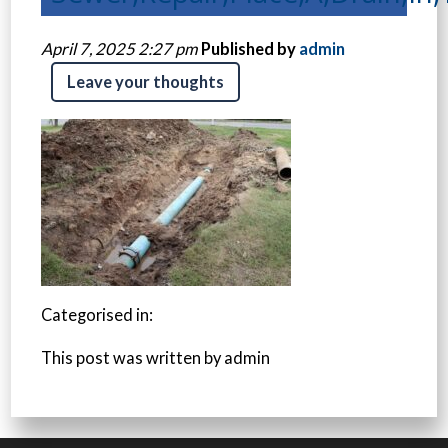
April 7, 2025 2:27 pm
Published by
admin
Leave your thoughts
Categorised in:
This post was written by admin