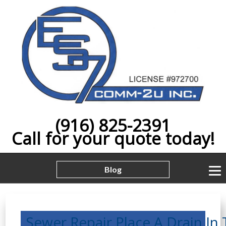
(916) 825-2391
Call for your quote today!
Blog
Sewer,Repair,Place,A,Drain,In