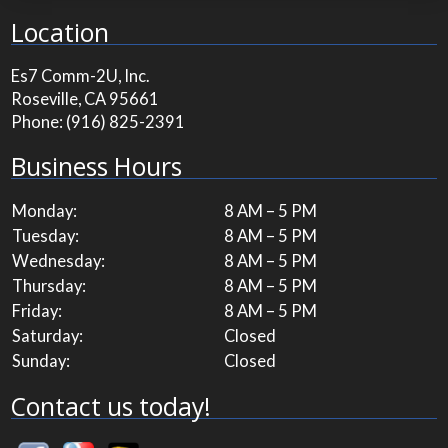
Location
Es7 Comm-2U, Inc.
Roseville, CA 95661
Phone:
(916) 825-2391
Business Hours
Monday:
8 AM – 5 PM
Tuesday:
8 AM – 5 PM
Wednesday:
8 AM – 5 PM
Thursday:
8 AM – 5 PM
Friday:
8 AM – 5 PM
Saturday:
Closed
Sunday:
Closed
Contact us today!