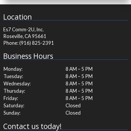
Location
Es7 Comm-2U, Inc.
Roseville, CA 95661
Phone:
(916) 825-2391
Business Hours
Monday:
8 AM – 5 PM
Tuesday:
8 AM – 5 PM
Wednesday:
8 AM – 5 PM
Thursday:
8 AM – 5 PM
Friday:
8 AM – 5 PM
Saturday:
Closed
Sunday:
Closed
Contact us today!