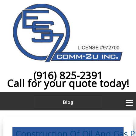
(916) 825-2391
Call for your quote today!
Blog
Construction,Of,Oil,And,Gas,Pip