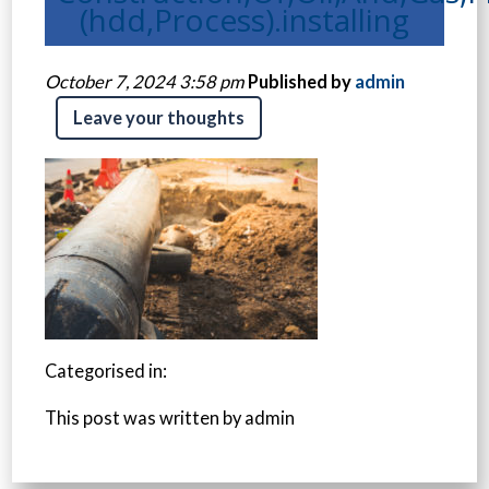
(hdd,Process).installing
October 7, 2024 3:58 pm
Published by
admin
Leave your thoughts
Categorised in:
This post was written by admin