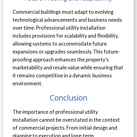
Commercial buildings must adapt to evolving
technological advancements and business needs
over time. Professional utility installation
includes provisions for scalability and flexibility,
allowing systems to accommodate future
expansions or upgrades seamlessly. This future-
proofing approach enhances the property’s
marketability and resale value while ensuring that
it remains competitive in a dynamic business
environment.
Conclusion
The importance of professional utility
installation cannot be overstated in the context
of commercial projects. From initial design and
planning to execution and long-term