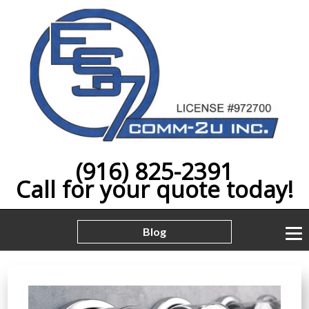
(916) 825-2391
Call for your quote today!
Blog