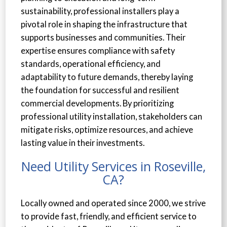
sustainability, professional installers play a
pivotal role in shaping the infrastructure that
supports businesses and communities. Their
expertise ensures compliance with safety
standards, operational efficiency, and
adaptability to future demands, thereby laying
the foundation for successful and resilient
commercial developments. By prioritizing
professional utility installation, stakeholders can
mitigate risks, optimize resources, and achieve
lasting value in their investments.
Need Utility Services in Roseville,
CA?
Locally owned and operated since 2000, we strive
to provide fast, friendly, and efficient service to