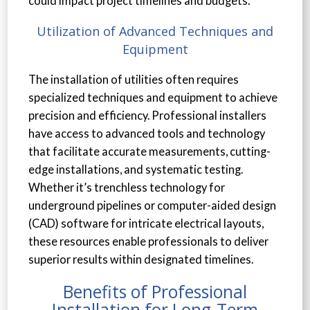
could impact project timelines and budgets.
Utilization of Advanced Techniques and
Equipment
The installation of utilities often requires
specialized techniques and equipment to achieve
precision and efficiency. Professional installers
have access to advanced tools and technology
that facilitate accurate measurements, cutting-
edge installations, and systematic testing.
Whether it’s trenchless technology for
underground pipelines or computer-aided design
(CAD) software for intricate electrical layouts,
these resources enable professionals to deliver
superior results within designated timelines.
Benefits of Professional
Installation for Long-Term