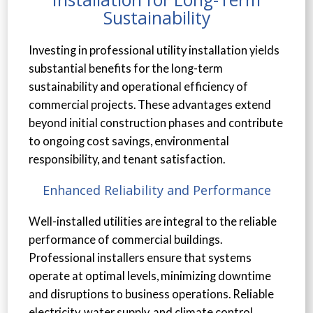
Sustainability
Investing in professional utility installation yields
substantial benefits for the long-term
sustainability and operational efficiency of
commercial projects. These advantages extend
beyond initial construction phases and contribute
to ongoing cost savings, environmental
responsibility, and tenant satisfaction.
Enhanced Reliability and Performance
Well-installed utilities are integral to the reliable
performance of commercial buildings.
Professional installers ensure that systems
operate at optimal levels, minimizing downtime
and disruptions to business operations. Reliable
electricity, water supply, and climate control