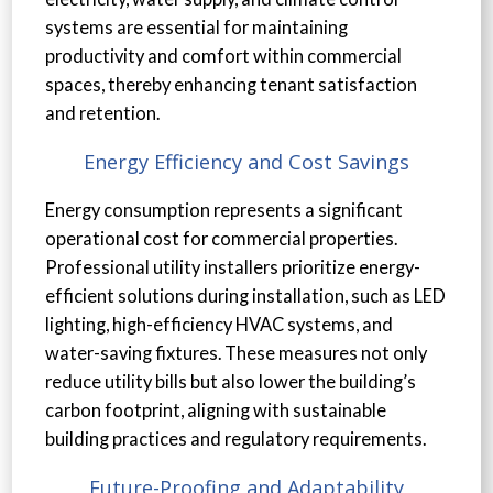
systems are essential for maintaining
productivity and comfort within commercial
spaces, thereby enhancing tenant satisfaction
and retention.
Energy Efficiency and Cost Savings
Energy consumption represents a significant
operational cost for commercial properties.
Professional utility installers prioritize energy-
efficient solutions during installation, such as LED
lighting, high-efficiency HVAC systems, and
water-saving fixtures. These measures not only
reduce utility bills but also lower the building’s
carbon footprint, aligning with sustainable
building practices and regulatory requirements.
Future-Proofing and Adaptability