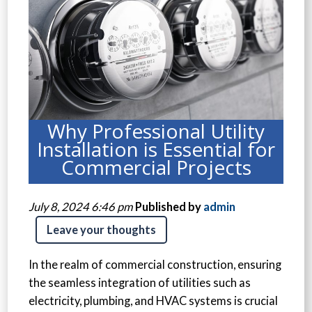
Why Professional Utility
Installation is Essential for
Commercial Projects
July 8, 2024 6:46 pm
Published by
admin
Leave your thoughts
In the realm of commercial construction, ensuring
the seamless integration of utilities such as
electricity, plumbing, and HVAC systems is crucial