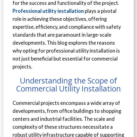
for the success and functionality of the project.
Professional utility installation
plays a pivotal
role in achieving these objectives, offering
expertise, efficiency, and compliance with safety
standards that are paramount in large-scale
developments. This blog explores the reasons
why opting for professional utility installation is
not just beneficial but essential for commercial
projects.
Understanding the Scope of
Commercial Utility Installation
Commercial projects encompass a wide array of
developments, from office buildings to shopping
centers and industrial facilities. The scale and
complexity of these structures necessitate a
robust utility infrastructure capable of supporting