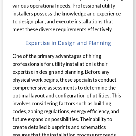
various operational needs. Professional utility
installers possess the knowledge and experience
to design, plan, and execute installations that
meet these diverse requirements effectively.
Expertise in Design and Planning
One of the primary advantages of hiring
professionals for utility installation is their
expertise in design and planning. Before any
physical work begins, these specialists conduct
comprehensive assessments to determine the
optimal layout and configuration of utilities. This
involves considering factors such as building
codes, zoning regulations, energy efficiency, and
future expansion possibilities. Their ability to
create detailed blueprints and schematics
ensures that the installation process proceeds