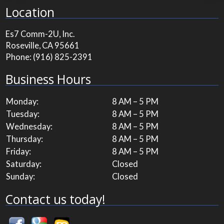
Location
Es7 Comm-2U, Inc.
Roseville, CA 95661
Phone:
(916) 825-2391
Business Hours
Monday:
8 AM – 5 PM
Tuesday:
8 AM – 5 PM
Wednesday:
8 AM – 5 PM
Thursday:
8 AM – 5 PM
Friday:
8 AM – 5 PM
Saturday:
Closed
Sunday:
Closed
Contact us today!