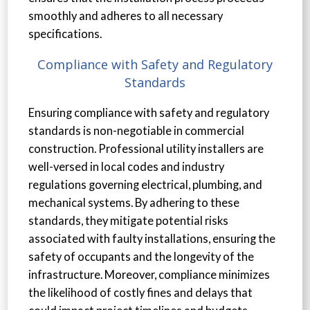
smoothly and adheres to all necessary
specifications.
Compliance with Safety and Regulatory
Standards
Ensuring compliance with safety and regulatory
standards is non-negotiable in commercial
construction. Professional utility installers are
well-versed in local codes and industry
regulations governing electrical, plumbing, and
mechanical systems. By adhering to these
standards, they mitigate potential risks
associated with faulty installations, ensuring the
safety of occupants and the longevity of the
infrastructure. Moreover, compliance minimizes
the likelihood of costly fines and delays that