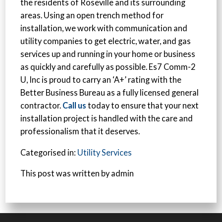
the residents of Roseville and its surrounding
areas. Using an open trench method for
installation, we work with communication and
utility companies to get electric, water, and gas
services up and running in your home or business
as quickly and carefully as possible. Es7 Comm-2
U, Inc is proud to carry an ‘A+’ rating with the
Better Business Bureau as a fully licensed general
contractor.
Call us
today to ensure that your next
installation project is handled with the care and
professionalism that it deserves.
Categorised in:
Utility Services
This post was written by admin