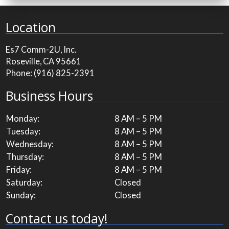
Location
Es7 Comm-2U, Inc.
Roseville, CA 95661
Phone:
(916) 825-2391
Business Hours
Monday:
8 AM – 5 PM
Tuesday:
8 AM – 5 PM
Wednesday:
8 AM – 5 PM
Thursday:
8 AM – 5 PM
Friday:
8 AM – 5 PM
Saturday:
Closed
Sunday:
Closed
Contact us today!