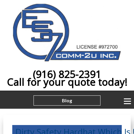
(916) 825-2391
Call for your quote today!
Blog
Dirty,Safety,Hardhat,Which,Is,