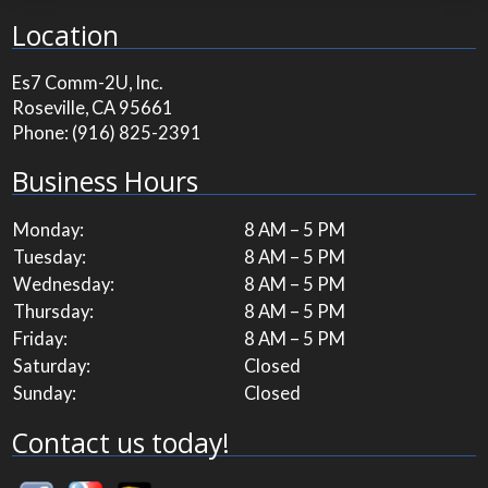
Location
Es7 Comm-2U, Inc.
Roseville, CA 95661
Phone:
(916) 825-2391
Business Hours
Monday:
8 AM – 5 PM
Tuesday:
8 AM – 5 PM
Wednesday:
8 AM – 5 PM
Thursday:
8 AM – 5 PM
Friday:
8 AM – 5 PM
Saturday:
Closed
Sunday:
Closed
Contact us today!