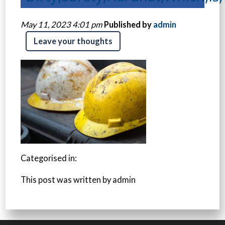
May 11, 2023 4:01 pm
Published by
admin
Leave your thoughts
Categorised in:
This post was written by admin