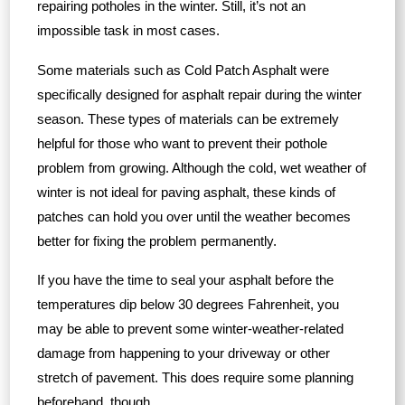
repairing potholes in the winter. Still, it’s not an
impossible task in most cases.
Some materials such as Cold Patch Asphalt were
specifically designed for asphalt repair during the winter
season. These types of materials can be extremely
helpful for those who want to prevent their pothole
problem from growing. Although the cold, wet weather of
winter is not ideal for paving asphalt, these kinds of
patches can hold you over until the weather becomes
better for fixing the problem permanently.
If you have the time to seal your asphalt before the
temperatures dip below 30 degrees Fahrenheit, you
may be able to prevent some winter-weather-related
damage from happening to your driveway or other
stretch of pavement. This does require some planning
beforehand, though.