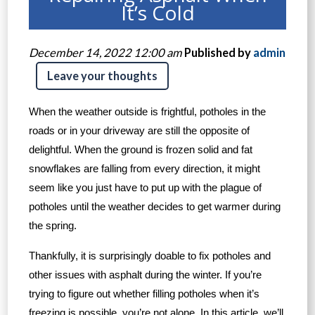
It’s Cold
December 14, 2022 12:00 am
Published by
admin
Leave your thoughts
When the weather outside is frightful, potholes in the
roads or in your driveway are still the opposite of
delightful. When the ground is frozen solid and fat
snowflakes are falling from every direction, it might
seem like you just have to put up with the plague of
potholes until the weather decides to get warmer during
the spring.
Thankfully, it is surprisingly doable to fix potholes and
other issues with asphalt during the winter. If you’re
trying to figure out whether filling potholes when it’s
freezing is possible, you’re not alone. In this article, we’ll