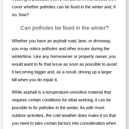
cover whether potholes can be fixed in the winter and, if
so, how?
Can potholes be fixed in the winter?
Whether you have an asphalt road, lane, or driveway,
you may notice potholes and other issues during the
wintertime. Like any homeowner or property owner, you
would want to fix that issue as soon as possible to avoid
it becoming bigger and, as a result, driving up a larger
bill when you do repair it.
While asphalt is a temperature-sensitive material that
requires certain conditions for ideal working, it can be
possible to fix potholes in the winter. As with most
outdoor activities, the cold weather does make it so that
you need to take certain factors into consideration when