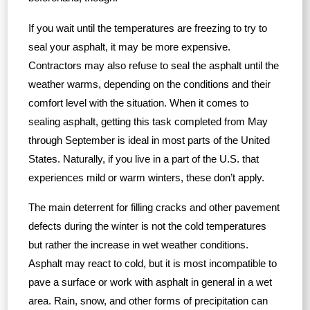
If you wait until the temperatures are freezing to try to
seal your asphalt, it may be more expensive.
Contractors may also refuse to seal the asphalt until the
weather warms, depending on the conditions and their
comfort level with the situation. When it comes to
sealing asphalt, getting this task completed from May
through September is ideal in most parts of the United
States. Naturally, if you live in a part of the U.S. that
experiences mild or warm winters, these don’t apply.
The main deterrent for filling cracks and other pavement
defects during the winter is not the cold temperatures
but rather the increase in wet weather conditions.
Asphalt may react to cold, but it is most incompatible to
pave a surface or work with asphalt in general in a wet
area. Rain, snow, and other forms of precipitation can