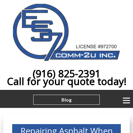
(916) 825-2391
Call for your quote today!
Blog
Repairing Asphalt When