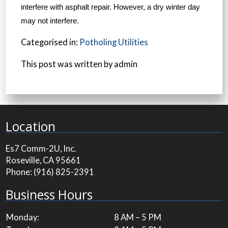
interfere with asphalt repair. However, a dry winter day
may not interfere.
Categorised in:
Potholing Utilities
This post was written by admin
Location
Es7 Comm-2U, Inc.
Roseville, CA 95661
Phone:
(916) 825-2391
Business Hours
Monday:
8 AM – 5 PM