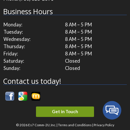
Business Hours
Monday:
8 AM – 5 PM
Tuesday:
8 AM – 5 PM
Wednesday:
8 AM – 5 PM
Thursday:
8 AM – 5 PM
Friday:
8 AM – 5 PM
Saturday:
Closed
Sunday:
Closed
Contact us today!
Get in Touch
© 2026 Es7 Comm-2U, Inc. |
Terms and Conditions
|
Privacy Policy