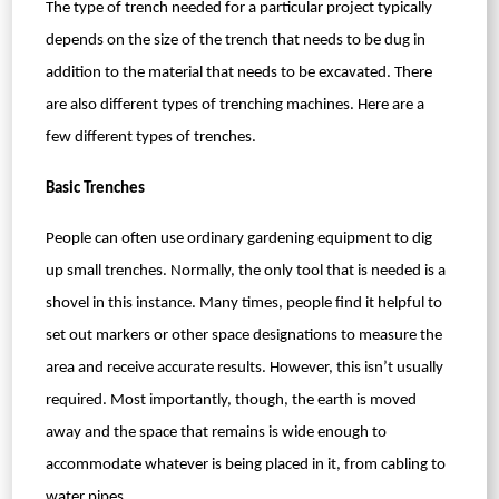
The type of trench needed for a particular project typically
depends on the size of the trench that needs to be dug in
addition to the material that needs to be excavated. There
are also different types of trenching machines. Here are a
few different types of trenches.
Basic Trenches
People can often use ordinary gardening equipment to dig
up small trenches. Normally, the only tool that is needed is a
shovel in this instance. Many times, people find it helpful to
set out markers or other space designations to measure the
area and receive accurate results. However, this isn’t usually
required. Most importantly, though, the earth is moved
away and the space that remains is wide enough to
accommodate whatever is being placed in it, from cabling to
water pipes.