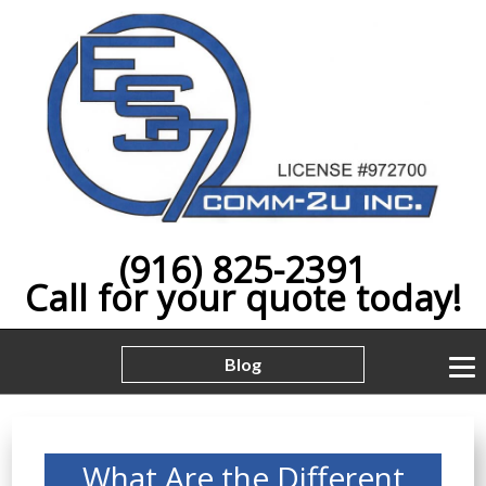
(916) 825-2391
Call for your quote today!
Blog
What Are the Different