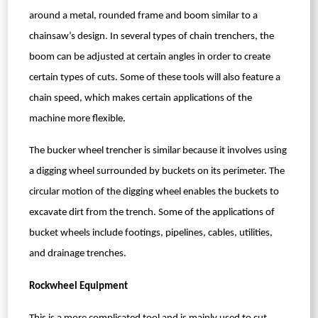
around a metal, rounded frame and boom similar to a
chainsaw’s design. In several types of chain trenchers, the
boom can be adjusted at certain angles in order to create
certain types of cuts. Some of these tools will also feature a
chain speed, which makes certain applications of the
machine more flexible.
The bucker wheel trencher is similar because it involves using
a digging wheel surrounded by buckets on its perimeter. The
circular motion of the digging wheel enables the buckets to
excavate dirt from the trench. Some of the applications of
bucket wheels include footings, pipelines, cables, utilities,
and drainage trenches.
Rockwheel Equipment