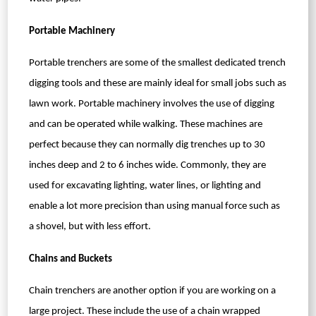
Portable Machinery
Portable trenchers are some of the smallest dedicated trench
digging tools and these are mainly ideal for small jobs such as
lawn work. Portable machinery involves the use of digging
and can be operated while walking. These machines are
perfect because they can normally dig trenches up to 30
inches deep and 2 to 6 inches wide. Commonly, they are
used for excavating lighting, water lines, or lighting and
enable a lot more precision than using manual force such as
a shovel, but with less effort.
Chains and Buckets
Chain trenchers are another option if you are working on a
large project. These include the use of a chain wrapped