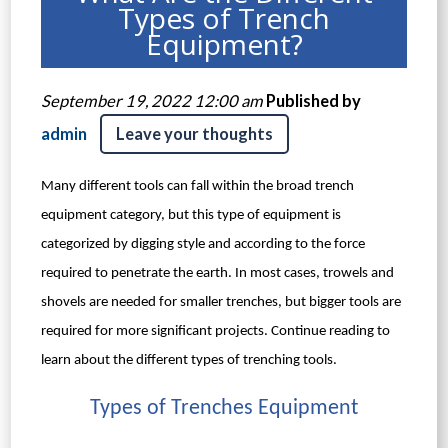
Types of Trench
Equipment?
September 19, 2022 12:00 am
Published by
admin
Leave your thoughts
Many different tools can fall within the broad trench
equipment category, but this type of equipment is
categorized by digging style and according to the force
required to penetrate the earth. In most cases, trowels and
shovels are needed for smaller trenches, but bigger tools are
required for more significant projects. Continue reading to
learn about the different types of trenching tools.
Types of Trenches Equipment