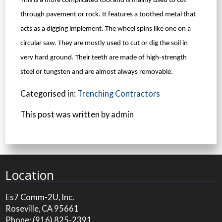
This is a more complicated tool and is mainly used to cut
through pavement or rock. It features a toothed metal that
acts as a digging implement. The wheel spins like one on a
circular saw. They are mostly used to cut or dig the soil in
very hard ground. Their teeth are made of high-strength
steel or tungsten and are almost always removable.
Categorised in:
Trenching Contractors
This post was written by admin
Location
Es7 Comm-2U, Inc.
Roseville, CA 95661
Phone:
(916) 825-2391