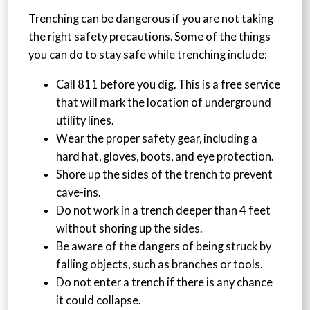
Trenching can be dangerous if you are not taking
the right safety precautions. Some of the things
you can do to stay safe while trenching include:
Call 811 before you dig. This is a free service
that will mark the location of underground
utility lines.
Wear the proper safety gear, including a
hard hat, gloves, boots, and eye protection.
Shore up the sides of the trench to prevent
cave-ins.
Do not work in a trench deeper than 4 feet
without shoring up the sides.
Be aware of the dangers of being struck by
falling objects, such as branches or tools.
Do not enter a trench if there is any chance
it could collapse.