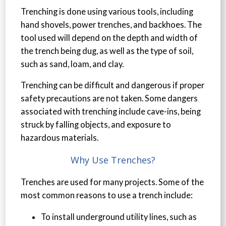
Trenching is done using various tools, including
hand shovels, power trenches, and backhoes. The
tool used will depend on the depth and width of
the trench being dug, as well as the type of soil,
such as sand, loam, and clay.
Trenching can be difficult and dangerous if proper
safety precautions are not taken. Some dangers
associated with trenching include cave-ins, being
struck by falling objects, and exposure to
hazardous materials.
Why Use Trenches?
Trenches are used for many projects. Some of the
most common reasons to use a trench include:
To install underground utility lines, such as