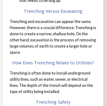
that needs to be dug up.
Trenching Versus Excavating
Trenching and excavation can appear the same.
However, there is a crucial difference. Trenching is
done to create a narrow, shallow hole. On the
other hand, excavation is the process of removing
large volumes of earth to create a larger hole or
space.
How Does Trenching Relate to Utilities?
Trenching is often done to install underground
utility lines, such as water, sewer, or electrical
lines. The depth of the trench will depend on the
type of utility being installed.
Trenching Safety