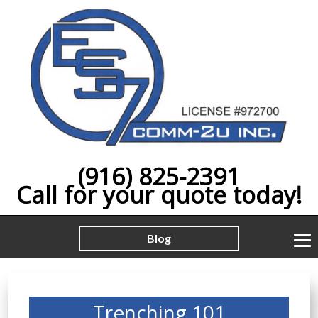
(916) 825-2391
Call for your quote today!
Blog
Trenching 101