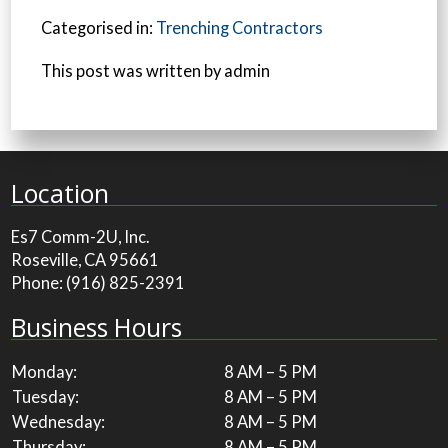
Categorised in:
Trenching Contractors
This post was written by admin
Location
Es7 Comm-2U, Inc.
Roseville, CA 95661
Phone:
(916) 825-2391
Business Hours
Monday:
8 AM – 5 PM
Tuesday:
8 AM – 5 PM
Wednesday:
8 AM – 5 PM
Thursday:
8 AM – 5 PM