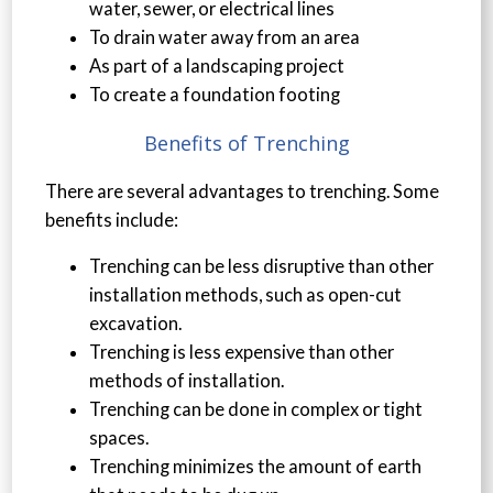
water, sewer, or electrical lines
To drain water away from an area
As part of a landscaping project
To create a foundation footing
Benefits of Trenching
There are several advantages to trenching. Some
benefits include:
Trenching can be less disruptive than other
installation methods, such as open-cut
excavation.
Trenching is less expensive than other
methods of installation.
Trenching can be done in complex or tight
spaces.
Trenching minimizes the amount of earth