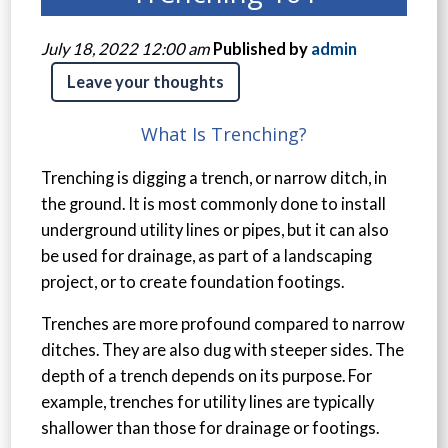
July 18, 2022 12:00 am
Published by
admin
Leave your thoughts
What Is Trenching?
Trenching is digging a trench, or narrow ditch, in
the ground. It is most commonly done to install
underground utility lines or pipes, but it can also
be used for drainage, as part of a landscaping
project, or to create foundation footings.
Trenches are more profound compared to narrow
ditches. They are also dug with steeper sides. The
depth of a trench depends on its purpose. For
example, trenches for utility lines are typically
shallower than those for drainage or footings.