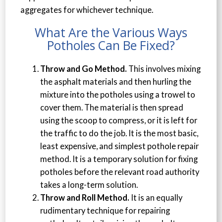
aggregates for whichever technique.
What Are the Various Ways
Potholes Can Be Fixed?
Throw and Go Method.
This involves mixing
the asphalt materials and then hurling the
mixture into the potholes using a trowel to
cover them. The material is then spread
using the scoop to compress, or it is left for
the traffic to do the job. It is the most basic,
least expensive, and simplest pothole repair
method. It is a temporary solution for fixing
potholes before the relevant road authority
takes a long-term solution.
Throw and Roll Method.
It is an equally
rudimentary technique for repairing