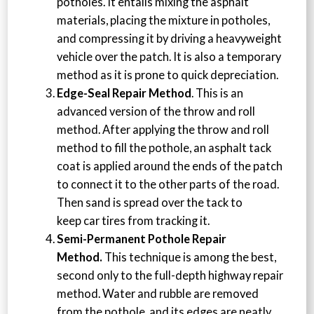
potholes. It entails mixing the asphalt
materials, placing the mixture in potholes,
and compressing it by driving a heavyweight
vehicle over the patch. It is also a temporary
method as it is prone to quick depreciation.
Edge-Seal Repair Method
. This is an
advanced version of the throw and roll
method. After applying the throw and roll
method to fill the pothole, an asphalt tack
coat is applied around the ends of the patch
to connect it to the other parts of the road.
Then sand is spread over the tack to
keep car tires from tracking it.
Semi-Permanent Pothole Repair
Method.
This technique is among the best,
second only to the full-depth highway repair
method. Water and rubble are removed
from the pothole, and its edges are neatly