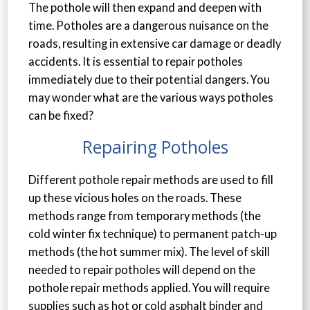
The pothole will then expand and deepen with
time. Potholes are a dangerous nuisance on the
roads, resulting in extensive car damage or deadly
accidents. It is essential to repair potholes
immediately due to their potential dangers. You
may wonder what are the various ways potholes
can be fixed?
Repairing Potholes
Different pothole repair methods are used to fill
up these vicious holes on the roads. These
methods range from temporary methods (the
cold winter fix technique) to permanent patch-up
methods (the hot summer mix). The level of skill
needed to repair potholes will depend on the
pothole repair methods applied. You will require
supplies such as hot or cold asphalt binder and