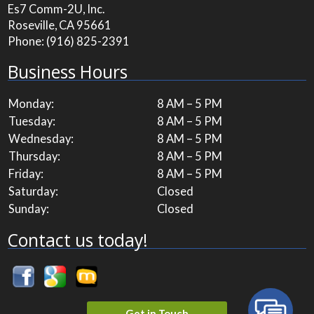
Es7 Comm-2U, Inc.
Roseville, CA 95661
Phone:
(916) 825-2391
Business Hours
Monday:
8 AM – 5 PM
Tuesday:
8 AM – 5 PM
Wednesday:
8 AM – 5 PM
Thursday:
8 AM – 5 PM
Friday:
8 AM – 5 PM
Saturday:
Closed
Sunday:
Closed
Contact us today!
Get in Touch