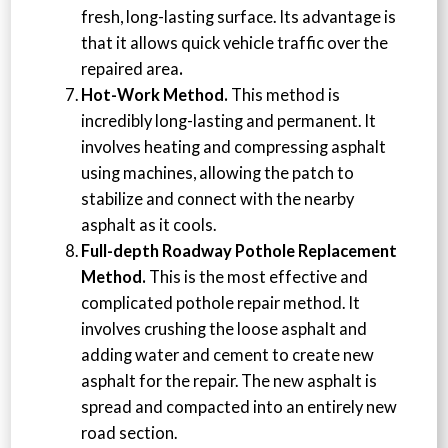
fresh, long-lasting surface. Its advantage is
that it allows quick vehicle traffic over the
repaired area
.
Hot-Work Method.
This method is
incredibly long-lasting and permanent. It
involves heating and compressing asphalt
using machines, allowing the patch to
stabilize and connect with the nearby
asphalt as it cools.
Full-depth Roadway Pothole Replacement
Method.
This is the most effective and
complicated pothole repair method. It
involves crushing the loose asphalt and
adding water and cement to create new
asphalt for the repair. The new asphalt is
spread and compacted into an entirely new
road section.