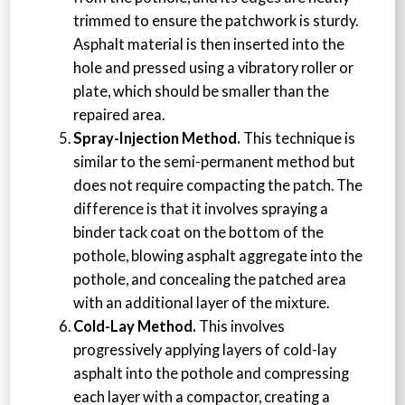
trimmed to ensure the patchwork is sturdy.
Asphalt material is then inserted into the
hole and pressed using a vibratory roller or
plate, which should be smaller than the
repaired area.
Spray-Injection Method.
This technique is
similar to the semi-permanent method but
does not require compacting the patch. The
difference is that it involves spraying a
binder tack coat on the bottom of the
pothole, blowing asphalt aggregate into the
pothole, and concealing the patched area
with an additional layer of the mixture.
Cold-Lay Method.
This involves
progressively applying layers of cold-lay
asphalt into the pothole and compressing
each layer with a compactor, creating a