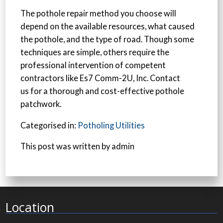
The pothole repair method you choose will
depend on the available resources, what caused
the pothole, and the type of road. Though some
techniques are simple, others require the
professional intervention of competent
contractors like Es7 Comm-2U, Inc. Contact
us for a thorough and cost-effective pothole
patchwork.
Categorised in:
Potholing Utilities
This post was written by admin
Location