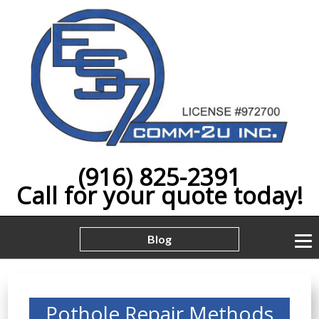
(916) 825-2391
Call for your quote today!
Blog
Pothole Repair Methods