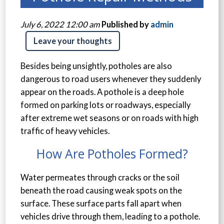
July 6, 2022 12:00 am
Published by
admin
Leave your thoughts
Besides being unsightly, potholes are also
dangerous to road users whenever they suddenly
appear on the roads. A pothole is a deep hole
formed on parking lots or roadways, especially
after extreme wet seasons or on roads with high
traffic of heavy vehicles.
How Are Potholes Formed?
Water permeates through cracks or the soil
beneath the road causing weak spots on the
surface. These surface parts fall apart when
vehicles drive through them, leading to a pothole.