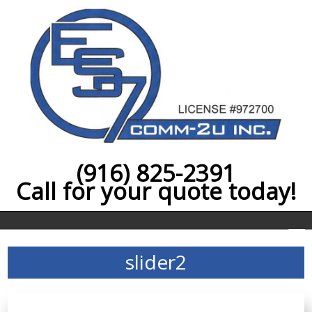
(916) 825-2391
Call for your quote today!
slider2