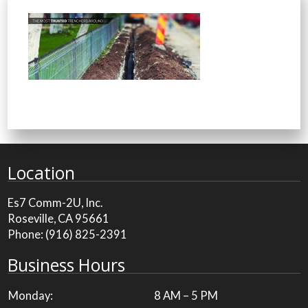
Location
Es7 Comm-2U, Inc.
Roseville, CA 95661
Phone:
(916) 825-2391
Business Hours
Monday:
8 AM – 5 PM