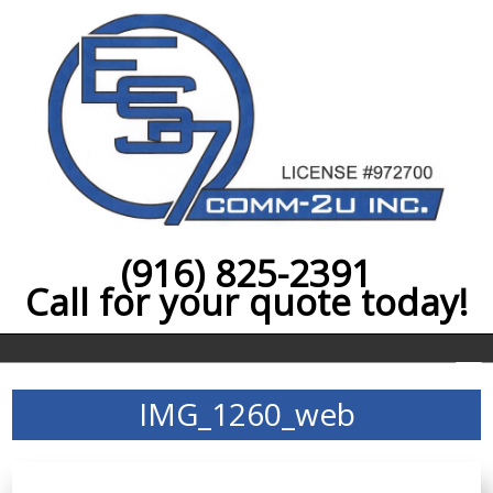
(916) 825-2391
Call for your quote today!
IMG_1260_web