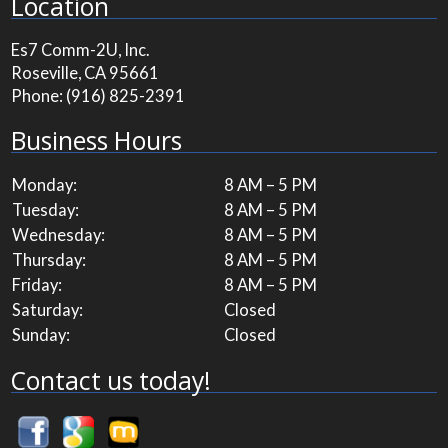
Location
Es7 Comm-2U, Inc.
Roseville, CA 95661
Phone:
(916) 825-2391
Business Hours
Monday:
8 AM – 5 PM
Tuesday:
8 AM – 5 PM
Wednesday:
8 AM – 5 PM
Thursday:
8 AM – 5 PM
Friday:
8 AM – 5 PM
Saturday:
Closed
Sunday:
Closed
Contact us today!