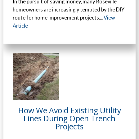
In the pursuit of saving money, many Roseville
homeowners are increasingly tempted by the DIY
route for home improvement projects....
View
Article
How We Avoid Existing Utility
Lines During Open Trench
Projects