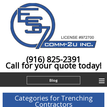
(916) 825-2391
Call for your quote today!
Blog
Categories for Trenching
Contractors