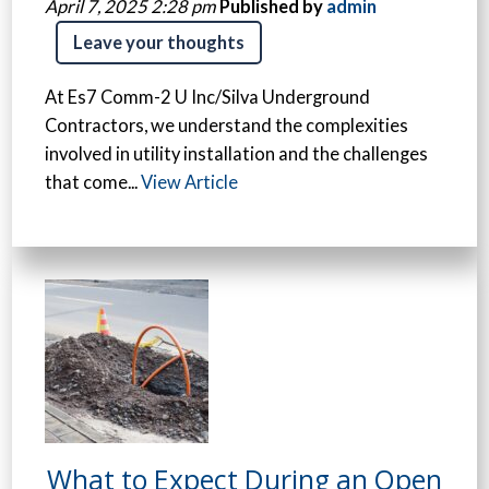
April 7, 2025 2:28 pm
Published by
admin
Leave your thoughts
At Es7 Comm-2 U Inc/Silva Underground
Contractors, we understand the complexities
involved in utility installation and the challenges
that come...
View Article
What to Expect During an Open