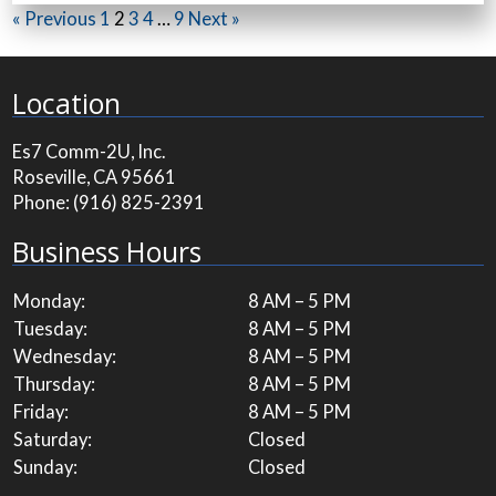
« Previous
1
2
3
4
…
9
Next »
Location
Es7 Comm-2U, Inc.
Roseville, CA 95661
Phone:
(916) 825-2391
Business Hours
Monday:
8 AM – 5 PM
Tuesday:
8 AM – 5 PM
Wednesday:
8 AM – 5 PM
Thursday:
8 AM – 5 PM
Friday:
8 AM – 5 PM
Saturday:
Closed
Sunday:
Closed