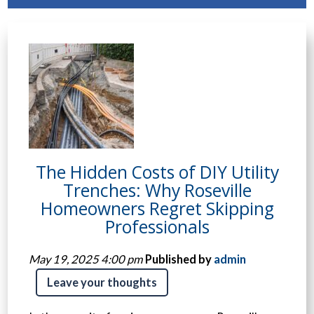
The Hidden Costs of DIY Utility
Trenches: Why Roseville
Homeowners Regret Skipping
Professionals
May 19, 2025 4:00 pm
Published by
admin
Leave your thoughts