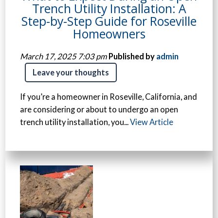
Trench Utility Installation: A
Step-by-Step Guide for Roseville
Homeowners
March 17, 2025 7:03 pm
Published by
admin
Leave your thoughts
If you’re a homeowner in Roseville, California, and
are considering or about to undergo an open
trench utility installation, you...
View Article