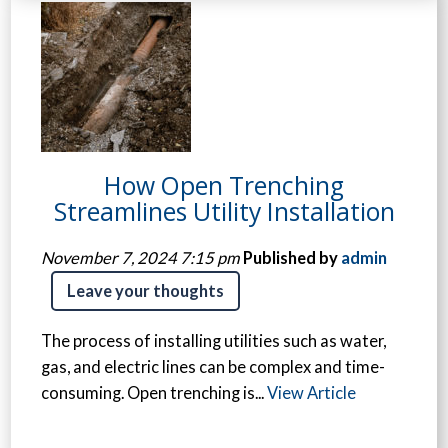
How Open Trenching
Streamlines Utility Installation
November 7, 2024 7:15 pm
Published by
admin
Leave your thoughts
The process of installing utilities such as water,
gas, and electric lines can be complex and time-
consuming. Open trenching is...
View Article