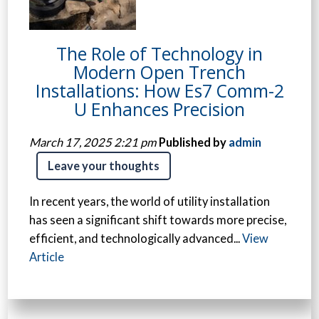
The Role of Technology in
Modern Open Trench
Installations: How Es7 Comm-2
U Enhances Precision
March 17, 2025 2:21 pm
Published by
admin
Leave your thoughts
In recent years, the world of utility installation
has seen a significant shift towards more precise,
efficient, and technologically advanced...
View
Article